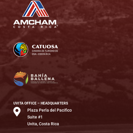
UVITA OFFICE – HEADQUARTERS

Plaza Perla del Pacifico
Suite #1
Uvita, Costa Rica