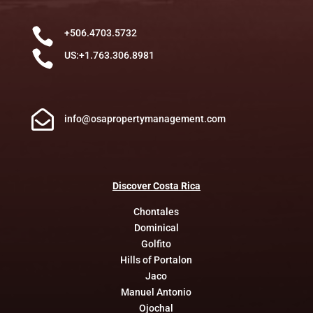

+506.4703.5732

US:+1.763.306.8981

info@osapropertymanagement.com
Discover
Costa
Rica
Chontales
Dominical
Golfito
Hills of Portalon
Jaco
Manuel Antonio
Ojochal