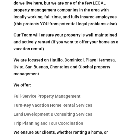
do we live here, but we are one of the few LEGAL
property management companies in the area with
legally working, full-time, and fully insured employees
(this protects YOU from potential legal problems also).
Our Team will ensure your property is well-maintained
and actively rented (if you want to offer your home as a
vacation rental).
We are focused on Hatillo, Dominical, Playa Hermosa,
Uvita, San Buenas, Chontales and Ojochal property
management.
We offer:
Full-Service Property Management
Turn-Key Vacation Home Rental Services
Land Development & Consulting Services
Trip Planning and Tour Coordination
We ensure our clients, whether renting a home, or