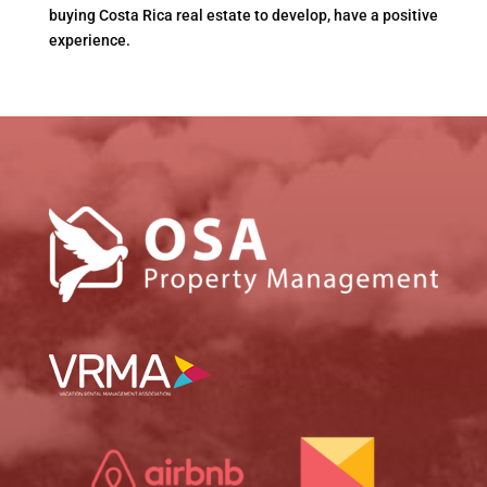
buying Costa Rica real estate to develop, have a positive
experience.