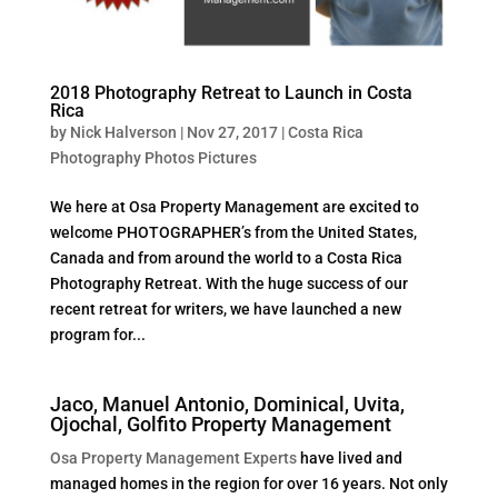
2018 Photography Retreat to Launch in Costa
Rica
by
Nick Halverson
|
Nov 27, 2017
|
Costa Rica
Photography Photos Pictures
We here at Osa Property Management are excited to
welcome PHOTOGRAPHER’s from the United States,
Canada and from around the world to a Costa Rica
Photography Retreat. With the huge success of our
recent retreat for writers, we have launched a new
program for...
Jaco, Manuel Antonio, Dominical, Uvita,
Ojochal, Golfito Property Management
Osa Property Management Experts
have lived and
managed homes in the region for over 16 years. Not only