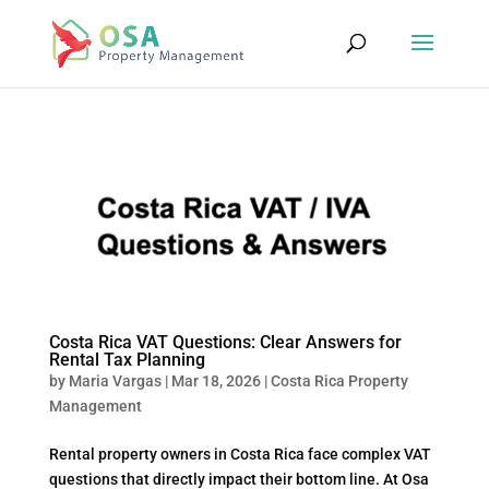
Costa Rica VAT Questions: Clear Answers for
Rental Tax Planning
by
Maria Vargas
|
Mar 18, 2026
|
Costa Rica Property
Management
Rental property owners in Costa Rica face complex VAT
questions that directly impact their bottom line. At Osa