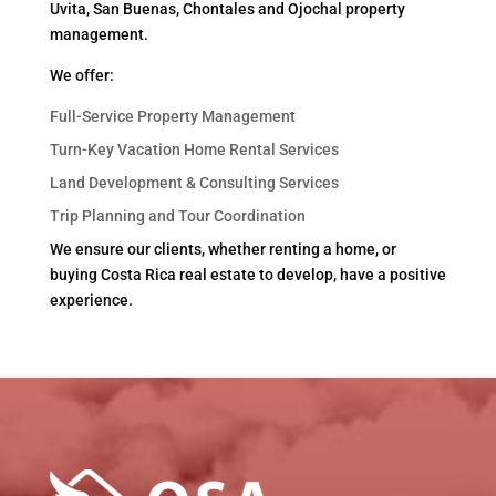
Uvita, San Buenas, Chontales and Ojochal property
management.
We offer:
Full-Service Property Management
Turn-Key Vacation Home Rental Services
Land Development & Consulting Services
Trip Planning and Tour Coordination
We ensure our clients, whether renting a home, or
buying Costa Rica real estate to develop, have a positive
experience.