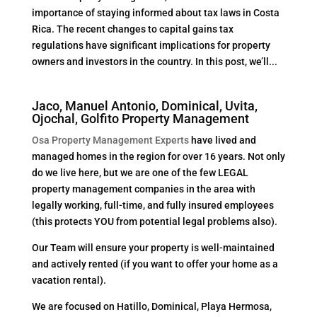
importance of staying informed about tax laws in Costa
Rica. The recent changes to capital gains tax
regulations have significant implications for property
owners and investors in the country. In this post, we’ll...
Jaco, Manuel Antonio, Dominical, Uvita,
Ojochal, Golfito Property Management
Osa Property Management Experts
have lived and
managed homes in the region for over 16 years. Not only
do we live here, but we are one of the few LEGAL
property management companies in the area with
legally working, full-time, and fully insured employees
(this protects YOU from potential legal problems also).
Our Team will ensure your property is well-maintained
and actively rented (if you want to offer your home as a
vacation rental).
We are focused on Hatillo, Dominical, Playa Hermosa,