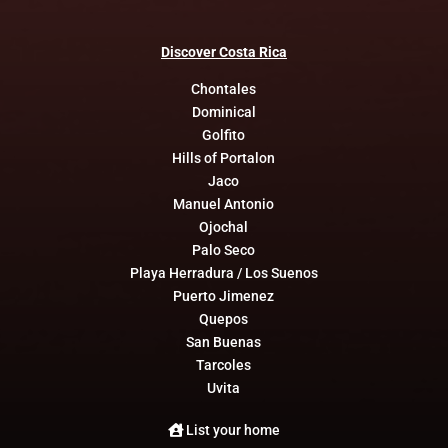
Discover
Costa
Rica
Chontales
Dominical
Golfito
Hills of Portalon
Jaco
Manuel Antonio
Ojochal
Palo Seco
Playa Herradura / Los Suenos
Puerto Jimenez
Quepos
San Buenas
Tarcoles
Uvita
List your home