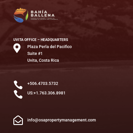
UVITA OFFICE – HEADQUARTERS

Plaza Perla del Pacifico
Suite #1
Uvita, Costa Rica

+506.4703.5732

US:+1.763.306.8981

info@osapropertymanagement.com