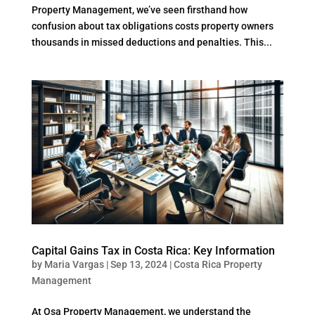
Property Management, we’ve seen firsthand how
confusion about tax obligations costs property owners
thousands in missed deductions and penalties. This...
Capital Gains Tax in Costa Rica: Key Information
by
Maria Vargas
|
Sep 13, 2024
|
Costa Rica Property
Management
At Osa Property Management, we understand the