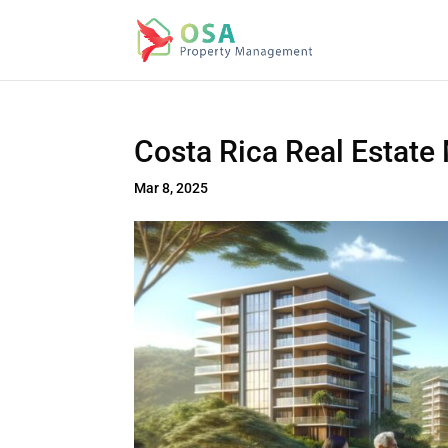
Costa Rica Real Estate
Mar 8, 2025