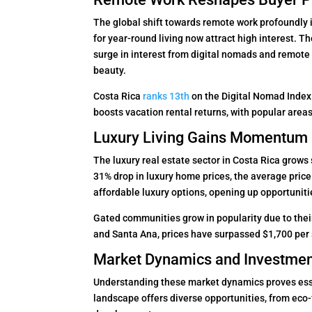
The global shift towards remote work profoundly
for year-round living now attract high interest. 
surge in interest from digital nomads and remot
beauty.
Costa Rica
ranks 13th
on the Digital Nomad Index 
boosts vacation rental returns, with popular are
Luxury Living Gains Momentum
The luxury real estate sector in Costa Rica grows 
31% drop in luxury home prices, the average pric
affordable luxury options, opening up opportunitie
Gated communities grow in popularity due to thei
and Santa Ana, prices have surpassed $1,700 per s
Market Dynamics and Investmen
Understanding these market dynamics proves esse
landscape offers diverse opportunities, from eco-