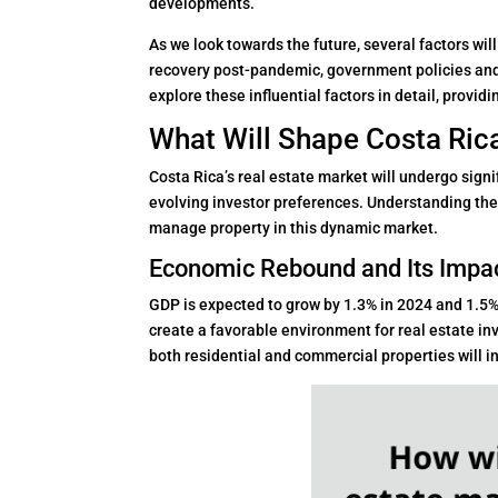
developments.
As we look towards the future, several factors wi
recovery post-pandemic, government policies and 
explore these influential factors in detail, provid
What Will Shape Costa Rica
Costa Rica’s real estate market will undergo signi
evolving investor preferences. Understanding thes
manage property in this dynamic market.
Economic Rebound and Its Impa
GDP is expected to grow by 1.3% in 2024 and 1.5% 
create a favorable environment for real estate i
both residential and commercial properties will i