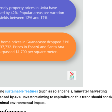
ting
sustainable features
(such as solar panels, rainwater harvesting
eased by 42%. Investors aiming to capitalize on this trend should consi
minimal environmental impact.
references