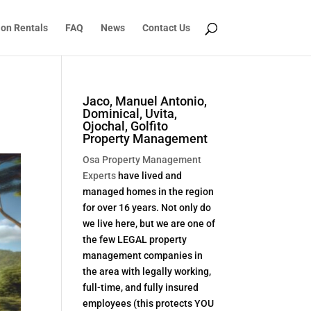
ion Rentals
FAQ
News
Contact Us
Jaco, Manuel Antonio,
Dominical, Uvita,
Ojochal, Golfito
Property Management
Osa Property Management
Experts
have lived and
managed homes in the region
for over 16 years. Not only do
we live here, but we are one of
the few LEGAL property
management companies in
the area with legally working,
full-time, and fully insured
employees (this protects YOU