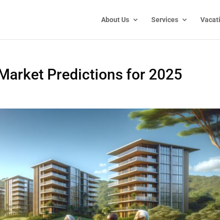
About Us
Services
Vacat
 Market Predictions for 2025