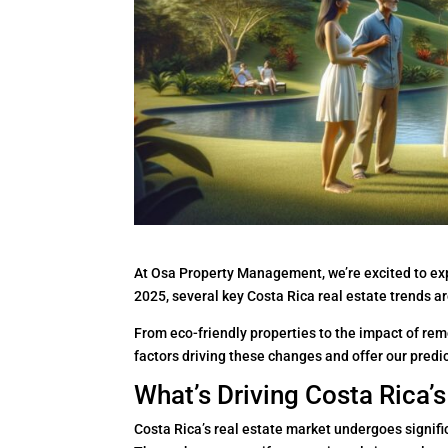
At Osa Property Management, we’re excited to expl
2025, several key Costa Rica real estate trends a
From eco-friendly properties to the impact of remo
factors driving these changes and offer our predic
What’s Driving Costa Rica’
Costa Rica’s real estate market undergoes signifi