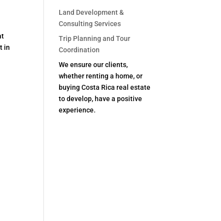
Land Development &
Consulting Services
at
Trip Planning and Tour
t in
Coordination
We ensure our clients,
whether renting a home, or
buying Costa Rica real estate
to develop, have a positive
experience.