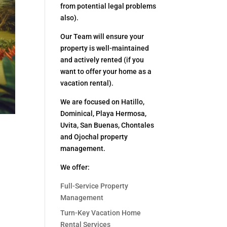
from potential legal problems
also).
Our Team will ensure your
property is well-maintained
and actively rented (if you
want to offer your home as a
vacation rental).
We are focused on Hatillo,
Dominical, Playa Hermosa,
Uvita, San Buenas, Chontales
and Ojochal property
management.
We offer:
Full-Service Property
Management
Turn-Key Vacation Home
Rental Services