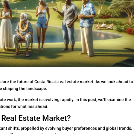
ore the future of Costa Rica’s real estate market. As we look ahead to
re shaping the landscape.
te work, the market is evolving rapidly. In this post, we’ll examine the
tions for what lies ahead.
s Real Estate Market?
cant shifts, propelled by evolving buyer preferences and global trends.