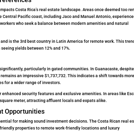
 impacts Costa Rica’s real estate landscape. Areas once deemed too r
The Central Pacific coast, including Jaco and Manuel Antonio, experience
e workers who seek a balance between modern amenities and natural
and is the 3rd best country in Latin America for remote work. This tren
as seeing yields between 12% and 17%.
significantly, particularly in gated communities. In Guanacaste, despite
e remains an impressive $1,737,732. This indicates a shift towards mor
s for a wider range of investors.
r enhanced security features and exclusive amenities. In areas like Es
quare meter, attracting affluent locals and expats alike.
t Opportunities
ntial for making sound investment decisions. The Costa Rican real es
friendly properties to remote work-friendly locations and luxury