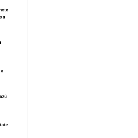
emote
s a
d
 a
e
cazú
tate