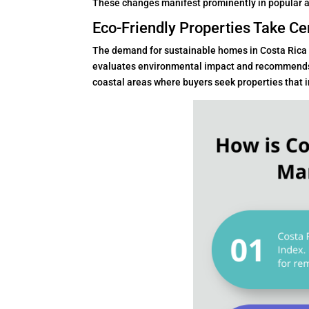
These changes manifest prominently in popular ar
Eco-Friendly Properties Take Ce
The demand for sustainable homes in Costa Rica
evaluates environmental impact and recommends su
coastal areas where buyers seek properties that 