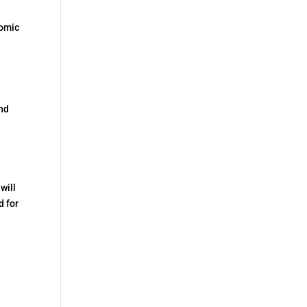
nomic
and
will
d for