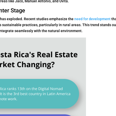
eas like Jaco, Manuel Antonio, and Uvita.
nter Stage
 has exploded. Recent studies emphasize the
need for development
th
stainable practices, particularly in rural areas. This trend stands ou
integrate seamlessly with the natural environment.