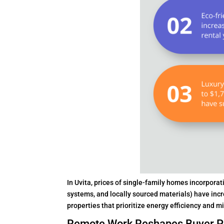
In Uvita, prices of single-family homes incorpora
systems, and locally sourced materials) have incr
properties that prioritize energy efficiency and 
Remote Work Reshapes Buyer P