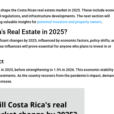
ll shape the Costa Rican real estate market in 2025. These include eco
regulations, and infrastructure developments. The next section will
ing valuable insights for
potential investors and property owners
.
’s Real Estate in 2025?
ficant changes by 2025, influenced by economic factors, policy shifts, 
e influences will prove essential for anyone who plans to invest in or
ct
in 2025, before strengthening to 1.9% in 2026. This economic stability 
nvestments. As the country recovers from the pandemic’s impact, deman
ncrease.