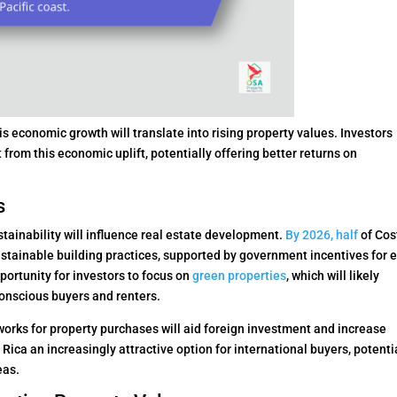
s economic growth will translate into rising property values. Investors
from this economic uplift, potentially offering better returns on
s
ainability will influence real estate development.
By 2026, half
of Cos
ustainable building practices, supported by government incentives for 
pportunity for investors to focus on
green properties
, which will likely
conscious buyers and renters.
works for property purchases will aid foreign investment and increase
ica an increasingly attractive option for international buyers, potenti
eas.