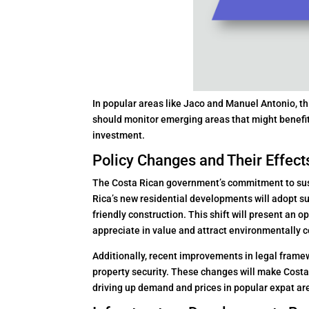
In popular areas like Jaco and Manuel Antonio, thi
should monitor emerging areas that might benefit 
investment.
Policy Changes and Their Effect
The Costa Rican government’s commitment to sust
Rica’s new residential developments will adopt s
friendly construction. This shift will present an o
appreciate in value and attract environmentally 
Additionally, recent improvements in legal frame
property security. These changes will make Costa R
driving up demand and prices in popular expat ar