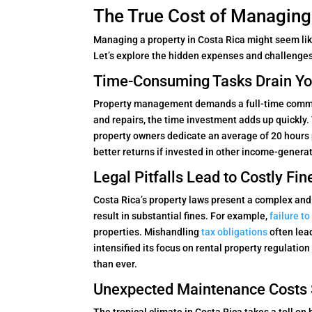
The True Cost of Managing
Managing a property in Costa Rica might seem like 
Let’s explore the hidden expenses and challenges
Time-Consuming Tasks Drain You
Property management demands a full-time commi
and repairs, the time investment adds up quickly
property owners dedicate an average of 20 hours 
better returns if invested in other income-generat
Legal Pitfalls Lead to Costly Fin
Costa Rica’s property laws present a complex an
result in substantial fines. For example,
failure t
properties. Mishandling
tax obligations
often lea
intensified its focus on rental property regulat
than ever.
Unexpected Maintenance Costs S