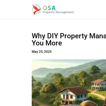
Why DIY Property Mana
You More
May 25, 2025