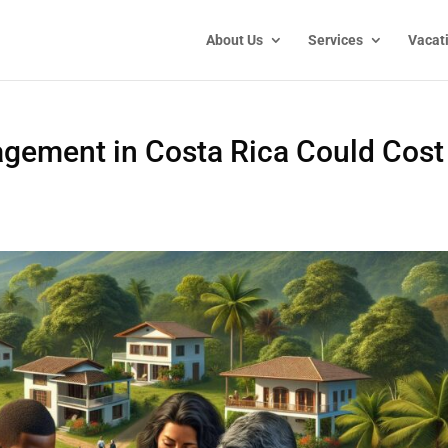
About Us
Services
Vacat
gement in Costa Rica Could Cost