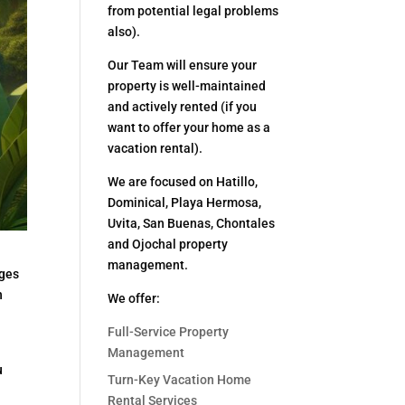
from potential legal problems
also).
Our Team will ensure your
property is well-maintained
and actively rented (if you
want to offer your home as a
vacation rental).
We are focused on Hatillo,
Dominical, Playa Hermosa,
Uvita, San Buenas, Chontales
and Ojochal property
management.
nges
n
We offer:
Full-Service Property
Management
u
Turn-Key Vacation Home
Rental Services