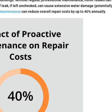
n buildings. Without regular, professional maintenance, minor issues can
f leak, if left unchecked, can cause extensive water damage (potentiall
 maintenance
can reduce overall repair costs by up to 40% annually.