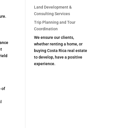
Land Development &
Consulting Services
ure.
Trip Planning and Tour
Coordination
We ensure our clients,
nance
whether renting a home, or
at
buying Costa Rica real estate
yield
to develop, have a positive
experience.
 of
l