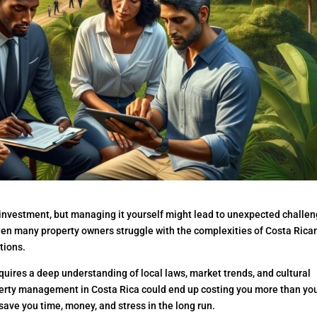
 investment, but managing it yourself might lead to unexpected challe
en many property owners struggle with the complexities of Costa Rica
tions.
uires a deep understanding of local laws, market trends, and cultural
operty management in Costa Rica could end up costing you more than yo
save you time, money, and stress in the long run.