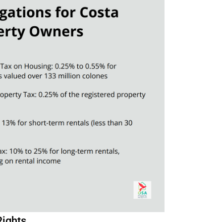
Rights