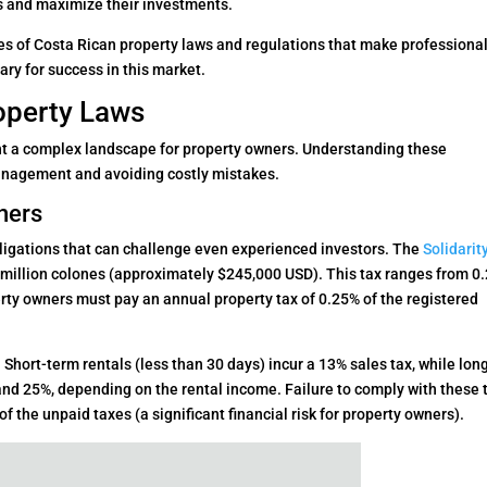
s and maximize their investments.
es of Costa Rican property laws and regulations that make professiona
ry for success in this market.
roperty Laws
nt a complex landscape for property owners. Understanding these
 management and avoiding costly mistakes.
ners
bligations that can challenge even experienced investors. The
Solidarit
 million colones (approximately $245,000 USD). This tax ranges from 0
perty owners must pay an annual property tax of 0.25% of the registered
. Short-term rentals (less than 30 days) incur a 13% sales tax, while lon
nd 25%, depending on the rental income. Failure to comply with these 
f the unpaid taxes (a significant financial risk for property owners).