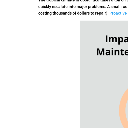
The tropical climate in Costa Rica takes a toll o
quickly escalate into major problems. A small roo
costing thousands of dollars to repair).
Proactive