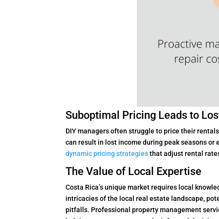
Suboptimal Pricing Leads to Lo
DIY managers often struggle to price their rental
can result in lost income during peak seasons o
dynamic pricing strategies
that adjust rental rate
The Value of Local Expertise
Costa Rica’s unique market requires local knowled
intricacies of the local real estate landscape, po
pitfalls. Professional property management servi