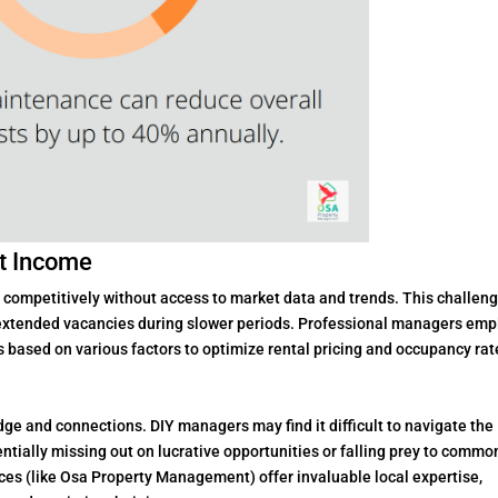
st Income
s competitively without access to market data and trends. This challen
r extended vacancies during slower periods. Professional managers emp
s based on various factors to optimize rental pricing and occupancy rat
ge and connections. DIY managers may find it difficult to navigate the
tentially missing out on lucrative opportunities or falling prey to commo
ces (like Osa Property Management) offer invaluable local expertise,