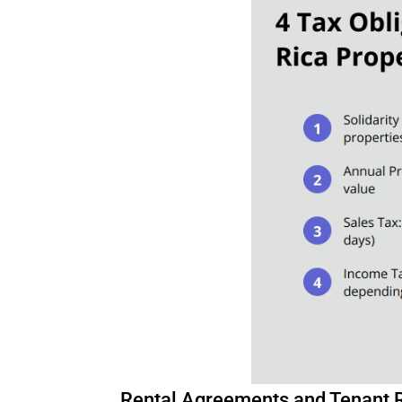
Rental Agreements and Tenant 