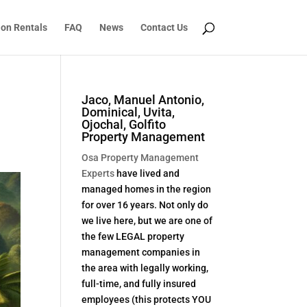
ion Rentals
FAQ
News
Contact Us
Jaco, Manuel Antonio,
Dominical, Uvita,
Ojochal, Golfito
Property Management
Osa Property Management
Experts
have lived and
managed homes in the region
for over 16 years. Not only do
we live here, but we are one of
the few LEGAL property
management companies in
the area with legally working,
full-time, and fully insured
employees (this protects YOU