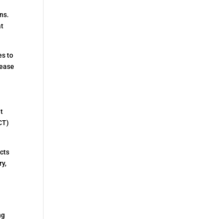
ns.
at
es to
lease
nt
CT)
icts
ry,
ng