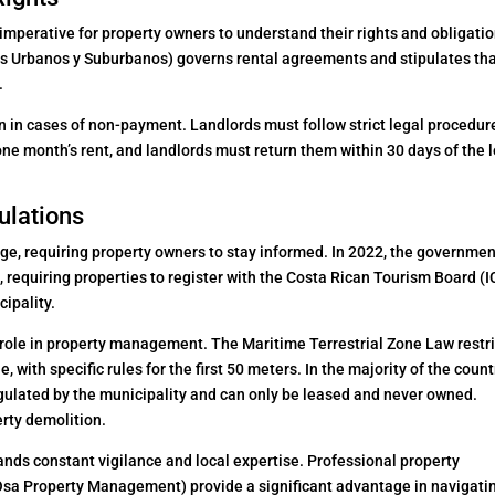
 imperative for property owners to understand their rights and obligatio
 Urbanos y Suburbanos) governs rental agreements and stipulates th
.
n in cases of non-payment. Landlords must follow strict legal procedur
one month’s rent, and landlords must return them within 30 days of the 
ulations
nge, requiring property owners to stay informed. In 2022, the governme
, requiring properties to register with the Costa Rican Tourism Board (I
cipality.
t role in property management. The Maritime Terrestrial Zone Law restr
, with specific rules for the first 50 meters. In the majority of the count
gulated by the municipality and can only be leased and never owned.
erty demolition.
ds constant vigilance and local expertise. Professional property
sa Property Management) provide a significant advantage in navigati