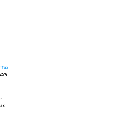
l
y Tax
.25%
g-
tax