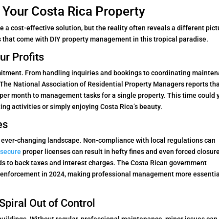
 Your Costa Rica Property
a cost-effective solution, but the reality often reveals a different pict
 that come with DIY property management in this tropical paradise.
r Profits
tment. From handling inquiries and bookings to coordinating mainte
. The National Association of Residential Property Managers reports th
per month to management tasks for a single property. This time could 
ing activities or simply enjoying Costa Rica’s beauty.
es
d ever-changing landscape. Non-compliance with local regulations can
o secure
proper licenses can result in hefty fines and even forced closure
ds to back taxes and interest charges. The Costa Rican government
ion enforcement in 2024, making professional management more essentia
piral Out of Control