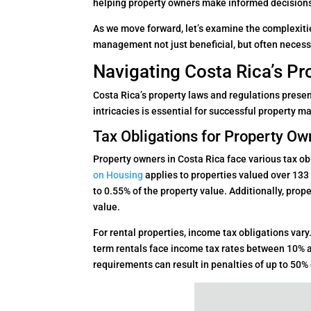
helping property owners make informed decision
As we move forward, let’s examine the complexiti
management not just beneficial, but often necessa
Navigating Costa Rica’s P
Costa Rica’s property laws and regulations prese
intricacies is essential for successful property
Tax Obligations for Property Ow
Property owners in Costa Rica face various tax o
on Housing
applies to properties valued over 133
to 0.55% of the property value. Additionally, pro
value.
For rental properties, income tax obligations vary
term rentals face income tax rates between 10% a
requirements can result in penalties of up to 50% o