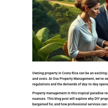
Owning property in Costa Rica can be an exciting
and costs. At Osa Property Management, we’ve se
regulations and the demands of day-to-day opera
Property management in this tropical paradise req
nuances. This blog post will explore why DIY pr
bargained for, and how professional services can 