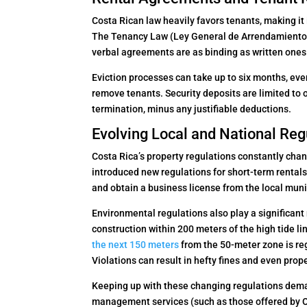
Costa Rican law heavily favors tenants, making it
The Tenancy Law (Ley General de Arrendamientos
verbal agreements are as binding as written ones
Eviction processes can take up to six months, eve
remove tenants. Security deposits are limited to 
termination, minus any justifiable deductions.
Evolving Local and National Reg
Costa Rica’s property regulations constantly cha
introduced new regulations for short-term rentals
and obtain a business license from the local muni
Environmental regulations also play a significan
construction within 200 meters of the high tide line
the next 150 meters
from the 50-meter zone is re
Violations can result in hefty fines and even prop
Keeping up with these changing regulations deman
management services (such as those offered by O