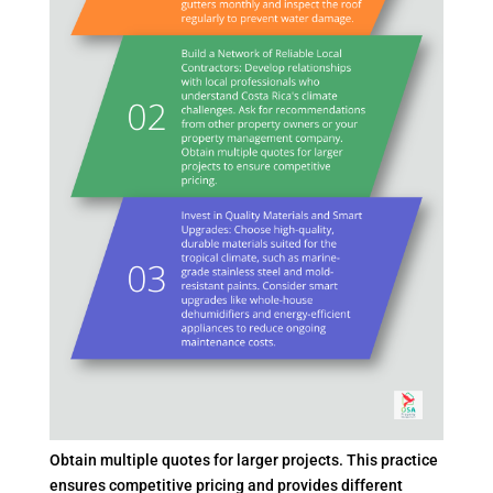
Obtain multiple quotes for larger projects. This practice
ensures competitive pricing and provides different