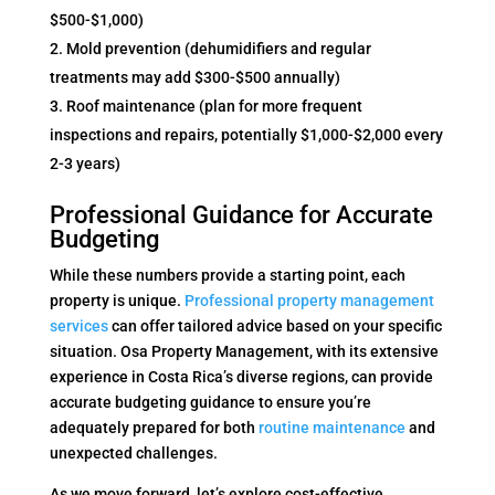
$500-$1,000)
Mold prevention (dehumidifiers and regular
treatments may add $300-$500 annually)
Roof maintenance (plan for more frequent
inspections and repairs, potentially $1,000-$2,000 every
2-3 years)
Professional Guidance for Accurate
Budgeting
While these numbers provide a starting point, each
property is unique.
Professional property management
services
can offer tailored advice based on your specific
situation. Osa Property Management, with its extensive
experience in Costa Rica’s diverse regions, can provide
accurate budgeting guidance to ensure you’re
adequately prepared for both
routine maintenance
and
unexpected challenges.
As we move forward, let’s explore cost-effective