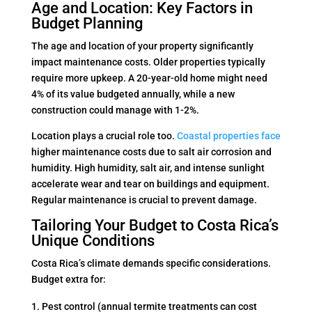
Age and Location: Key Factors in
Budget Planning
The age and location of your property significantly
impact maintenance costs. Older properties typically
require more upkeep. A 20-year-old home might need
4% of its value budgeted annually, while a new
construction could manage with 1-2%.
Location plays a crucial role too.
Coastal properties face
higher maintenance costs due to salt air corrosion and
humidity. High humidity, salt air, and intense sunlight
accelerate wear and tear on buildings and equipment.
Regular maintenance is crucial to prevent damage.
Tailoring Your Budget to Costa Rica’s
Unique Conditions
Costa Rica’s climate demands specific considerations.
Budget extra for:
Pest control (annual termite treatments can cost