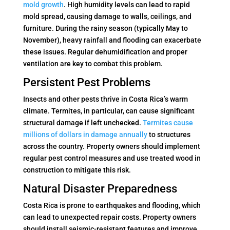
mold growth
. High humidity levels can lead to rapid
mold spread, causing damage to walls, ceilings, and
furniture. During the rainy season (typically May to
November), heavy rainfall and flooding can exacerbate
these issues. Regular dehumidification and proper
ventilation are key to combat this problem.
Persistent Pest Problems
Insects and other pests thrive in Costa Rica’s warm
climate. Termites, in particular, can cause significant
structural damage if left unchecked.
Termites cause
millions of dollars in damage annually
to structures
across the country. Property owners should implement
regular pest control measures and use treated wood in
construction to mitigate this risk.
Natural Disaster Preparedness
Costa Rica is prone to earthquakes and flooding, which
can lead to unexpected repair costs. Property owners
should install seismic-resistant features and improve