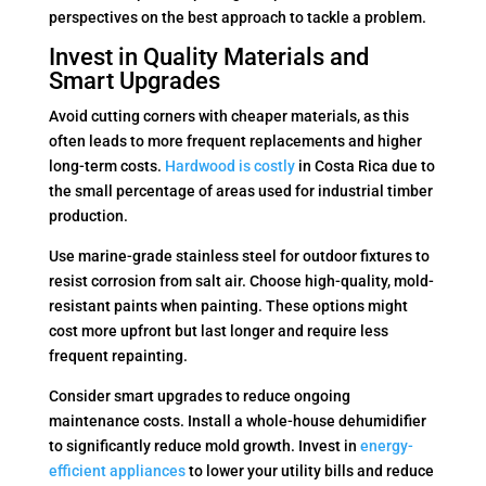
perspectives on the best approach to tackle a problem.
Invest in Quality Materials and
Smart Upgrades
Avoid cutting corners with cheaper materials, as this
often leads to more frequent replacements and higher
long-term costs.
Hardwood is costly
in Costa Rica due to
the small percentage of areas used for industrial timber
production.
Use marine-grade stainless steel for outdoor fixtures to
resist corrosion from salt air. Choose high-quality, mold-
resistant paints when painting. These options might
cost more upfront but last longer and require less
frequent repainting.
Consider smart upgrades to reduce ongoing
maintenance costs. Install a whole-house dehumidifier
to significantly reduce mold growth. Invest in
energy-
efficient appliances
to lower your utility bills and reduce