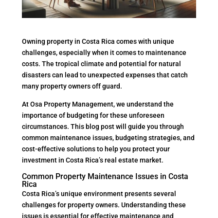
Owning property in Costa Rica comes with unique
challenges, especially when it comes to maintenance
costs. The tropical climate and potential for natural
disasters can lead to unexpected expenses that catch
many property owners off guard.
At Osa Property Management, we understand the
importance of budgeting for these unforeseen
circumstances. This blog post will guide you through
common maintenance issues, budgeting strategies, and
cost-effective solutions to help you protect your
investment in Costa Rica’s real estate market.
Common Property Maintenance Issues in Costa
Rica
Costa Rica’s unique environment presents several
challenges for property owners. Understanding these
issues is essential for effective maintenance and