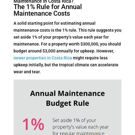
Maintenance in Costa Rica?
The 1% Rule for Annual
Maintenance Costs
A solid starting point for estimating annual
maintenance costs is the 1% rule. This rule suggests you
set aside 1% of your property’s value each year for
maintenance. For a property worth $300,000, you should
budget around $3,000 annually for upkeep. However,
newer properties in Costa Rica
might require less
upkeep initially, but the tropical climate can accelerate
wear and tear.