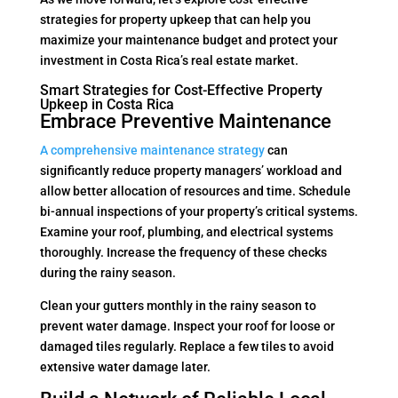
strategies for property upkeep that can help you
maximize your maintenance budget and protect your
investment in Costa Rica’s real estate market.
Smart Strategies for Cost-Effective Property
Upkeep in Costa Rica
Embrace Preventive Maintenance
A comprehensive maintenance strategy
can
significantly reduce property managers’ workload and
allow better allocation of resources and time. Schedule
bi-annual inspections of your property’s critical systems.
Examine your roof, plumbing, and electrical systems
thoroughly. Increase the frequency of these checks
during the rainy season.
Clean your gutters monthly in the rainy season to
prevent water damage. Inspect your roof for loose or
damaged tiles regularly. Replace a few tiles to avoid
extensive water damage later.