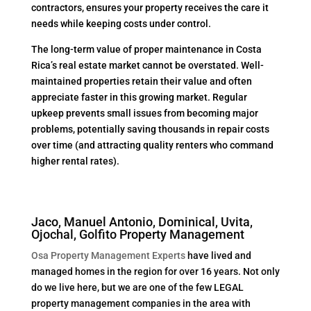
contractors, ensures your property receives the care it
needs while keeping costs under control.
The long-term value of proper maintenance in Costa
Rica’s real estate market cannot be overstated. Well-
maintained properties retain their value and often
appreciate faster in this growing market. Regular
upkeep prevents small issues from becoming major
problems, potentially saving thousands in repair costs
over time (and attracting quality renters who command
higher rental rates).
Jaco, Manuel Antonio, Dominical, Uvita,
Ojochal, Golfito Property Management
Osa Property Management Experts
have lived and
managed homes in the region for over 16 years. Not only
do we live here, but we are one of the few LEGAL
property management companies in the area with