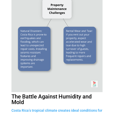
The Battle Against Humidity and
Mold
Costa Rica’s tropical climate creates ideal conditions for