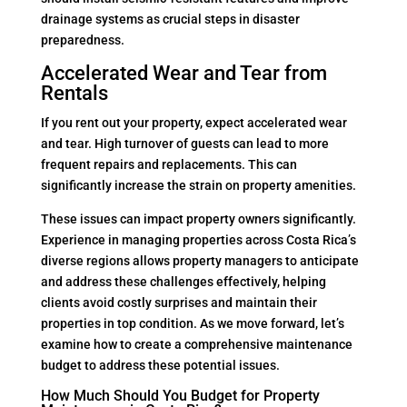
drainage systems as crucial steps in disaster
preparedness.
Accelerated Wear and Tear from
Rentals
If you rent out your property, expect accelerated wear
and tear. High turnover of guests can lead to more
frequent repairs and replacements. This can
significantly increase the strain on property amenities.
These issues can impact property owners significantly.
Experience in managing properties across Costa Rica’s
diverse regions allows property managers to anticipate
and address these challenges effectively, helping
clients avoid costly surprises and maintain their
properties in top condition. As we move forward, let’s
examine how to create a comprehensive maintenance
budget to address these potential issues.
How Much Should You Budget for Property