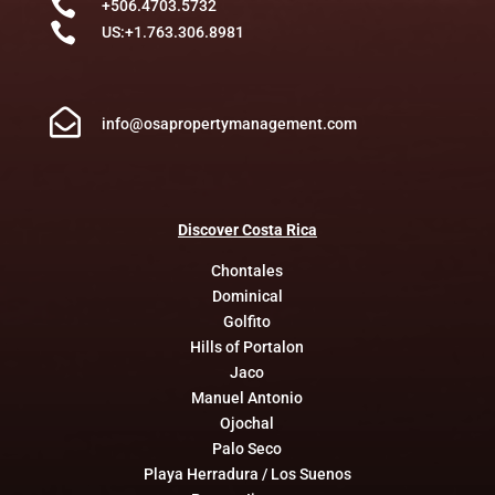

+506.4703.5732

US:+1.763.306.8981

info@osapropertymanagement.com
Discover
Costa
Rica
Chontales
Dominical
Golfito
Hills of Portalon
Jaco
Manuel Antonio
Ojochal
Palo Seco
Playa Herradura / Los Suenos