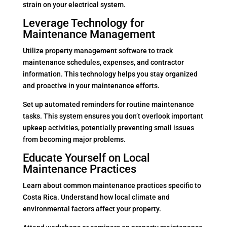
strain on your electrical system.
Leverage Technology for
Maintenance Management
Utilize property management software to track
maintenance schedules, expenses, and contractor
information. This technology helps you stay organized
and proactive in your maintenance efforts.
Set up automated reminders for routine maintenance
tasks. This system ensures you don’t overlook important
upkeep activities, potentially preventing small issues
from becoming major problems.
Educate Yourself on Local
Maintenance Practices
Learn about common maintenance practices specific to
Costa Rica. Understand how local climate and
environmental factors affect your property.