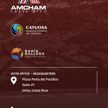
UVITA OFFICE – HEADQUARTERS

Plaza Perla del Pacifico
Suite #1
Uvita, Costa Rica