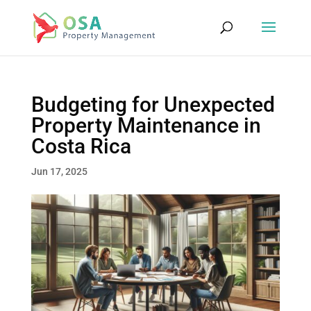
Budgeting for Unexpected
Property Maintenance in
Costa Rica
Jun 17, 2025