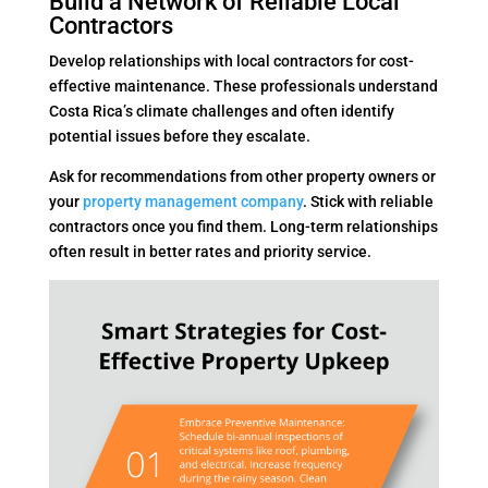
Build a Network of Reliable Local
Contractors
Develop relationships with local contractors for cost-
effective maintenance. These professionals understand
Costa Rica’s climate challenges and often identify
potential issues before they escalate.
Ask for recommendations from other property owners or
your
property management company
. Stick with reliable
contractors once you find them. Long-term relationships
often result in better rates and priority service.