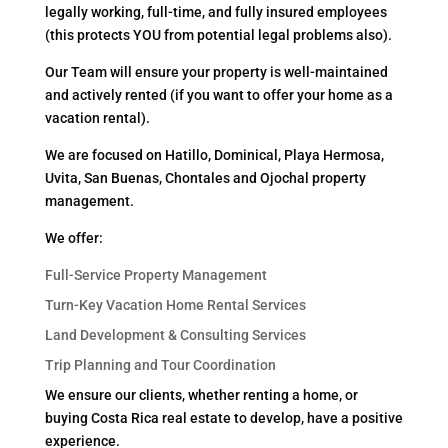
legally working, full-time, and fully insured employees
(this protects YOU from potential legal problems also).
Our Team will ensure your property is well-maintained
and actively rented (if you want to offer your home as a
vacation rental).
We are focused on Hatillo, Dominical, Playa Hermosa,
Uvita, San Buenas, Chontales and Ojochal property
management.
We offer:
Full-Service Property Management
Turn-Key Vacation Home Rental Services
Land Development & Consulting Services
Trip Planning and Tour Coordination
We ensure our clients, whether renting a home, or
buying Costa Rica real estate to develop, have a positive
experience.