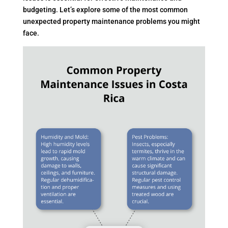
budgeting. Let’s explore some of the most common
unexpected property maintenance problems you might
face.