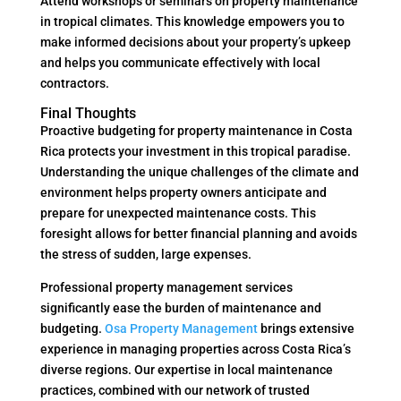
Attend workshops or seminars on property maintenance
in tropical climates. This knowledge empowers you to
make informed decisions about your property’s upkeep
and helps you communicate effectively with local
contractors.
Final Thoughts
Proactive budgeting for property maintenance in Costa
Rica protects your investment in this tropical paradise.
Understanding the unique challenges of the climate and
environment helps property owners anticipate and
prepare for unexpected maintenance costs. This
foresight allows for better financial planning and avoids
the stress of sudden, large expenses.
Professional property management services
significantly ease the burden of maintenance and
budgeting.
Osa Property Management
brings extensive
experience in managing properties across Costa Rica’s
diverse regions. Our expertise in local maintenance
practices, combined with our network of trusted