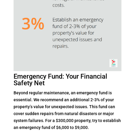
Emergency Fund: Your Financial
Safety Net
Beyond regular maintenance, an emergency fund is
essential. We recommend an additional 2-3% of your
property’s value for unexpected issues. This fund can
cover sudden repairs from natural disasters or major
system failures. For a $300,000 property, try to establish
an emergency fund of $6,000 to $9,000.