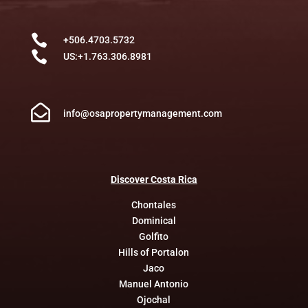

+506.4703.5732

US:+1.763.306.8981

info@osapropertymanagement.com
Discover
Costa
Rica
Chontales
Dominical
Golfito
Hills of Portalon
Jaco
Manuel Antonio
Ojochal