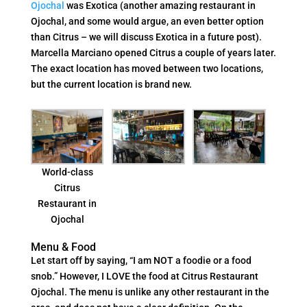
Ojochal
was Exotica (another amazing restaurant in
Ojochal, and some would argue, an even better option
than Citrus – we will discuss Exotica in a future post).
Marcella Marciano opened Citrus a couple of years later.
The exact location has moved between two locations,
but the current location is brand new.
World-class
Citrus
Restaurant in
Ojochal
Menu & Food
Let start off by saying, “I am NOT a foodie or a food
snob.” However, I LOVE the food at Citrus Restaurant
Ojochal. The menu is unlike any other restaurant in the