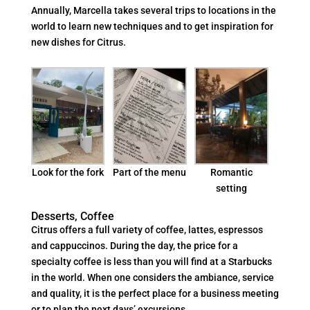
Annually, Marcella takes several trips to locations in the
world to learn new techniques and to get inspiration for
new dishes for Citrus.
Part of the menu
Look for the fork
Romantic
setting
Desserts, Coffee
Citrus offers a full variety of coffee, lattes, espressos
and cappuccinos. During the day, the price for a
specialty coffee is less than you will find at a Starbucks
in the world. When one considers the ambiance, service
and quality, it is the perfect place for a business meeting
or to plan the next days’ excursions.