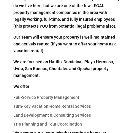
do we live here, but we are one of the few LEGAL
property management companies in the area with
legally working, full-time, and fully insured employees
(this protects YOU from potential legal problems also).
Our Team will ensure your property is well-maintained
and actively rented (if you want to offer your home as a
vacation rental).
We are focused on Hatillo, Dominical, Playa Hermosa,
Uvita, San Buenas, Chontales and Ojochal property
management.
We offer:
Full-Service Property Management
Turn-Key Vacation Home Rental Services
Land Development & Consulting Services
Trip Planning and Tour Coordination