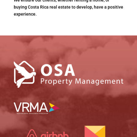
We ensure our clients, whether renting a home, or
buying Costa Rica real estate to develop, have a positive
experience.