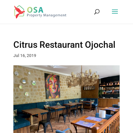
Citrus Restaurant Ojochal
Jul 16, 2019