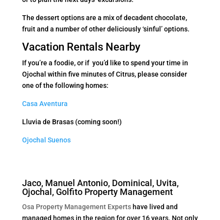
The dessert options are a mix of decadent chocolate,
fruit and a number of other deliciously ‘sinful’ options.
Vacation Rentals Nearby
If you’re a foodie, or if you’d like to spend your time in
Ojochal within five minutes of Citrus, please consider
one of the following homes:
Casa Aventura
Lluvia de Brasas (coming soon!)
Ojochal Suenos
Jaco, Manuel Antonio, Dominical, Uvita,
Ojochal, Golfito Property Management
Osa Property Management Experts
have lived and
managed homes in the region for over 16 years. Not only