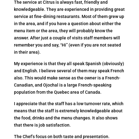
The service at Citrus is always fast, friendly and
knowledgeable. They are experienced in providing great
service at fine-dining restaurants. Most of them grew up
in the area, and if you have a question about either the
menu item or the area, they will probably know the
answer. After just a couple of visits staff members will
remember you and say, “Hi” (even if you are not seated
in their area).
My experience is that they all speak Spanish (obviously)
and English. I believe several of them may speak French
also. This would make sense as the owner is a French-
Canadian, and Ojochal is a large French-speaking
population from the Quebec area of Canada.
I appreciate that the staff has a low turnover rate, which
means that the staff is extremely knowledgeable about
the food, drinks and the menu changes. It also shows
that there is job satisfaction.
The Chef’s focus on both taste and presentation.