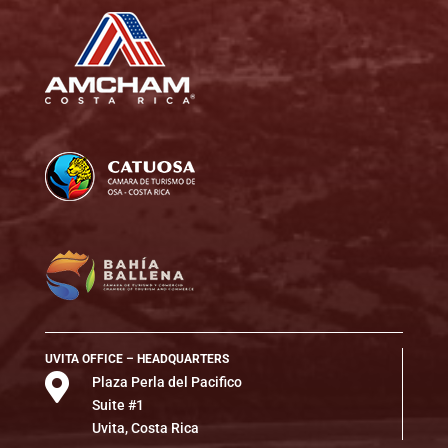
UVITA OFFICE – HEADQUARTERS

Plaza Perla del Pacifico
Suite #1
Uvita, Costa Rica