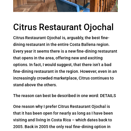
Citrus Restaurant Ojochal
Citrus Restaurant Ojochal is, arguably, the best fine-
dining restaurant in the entire Costa Ballena region.
Every year it seems there is a new fine-dining restaurant
that opens in the area, offering new and exciting
options. In fact, I would suggest, that there isn’t a bad
fine-dining restaurant in the region. However, even in an
increasingly crowded marketplace, Citrus continues to
stand above the others.
The reason can best be described in one word: DETAILS
One reason why I prefer Citrus Restaurant Ojochal is
that it has been open for nearly as long as I have been
visiting and living in Costa Rica – which dates back to
2005. Back in 2005 the only real fine-dining option in