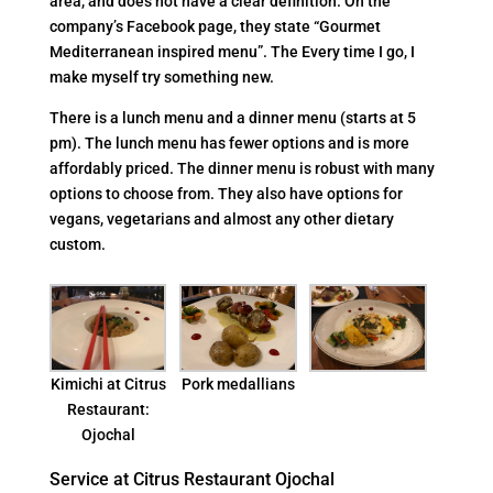
area, and does not have a clear definition. On the
company’s Facebook page, they state “Gourmet
Mediterranean inspired menu”. The Every time I go, I
make myself try something new.
There is a lunch menu and a dinner menu (starts at 5
pm). The lunch menu has fewer options and is more
affordably priced. The dinner menu is robust with many
options to choose from. They also have options for
vegans, vegetarians and almost any other dietary
custom.
Kimichi at Citrus
Pork medallians
Restaurant:
Ojochal
Service at Citrus Restaurant Ojochal