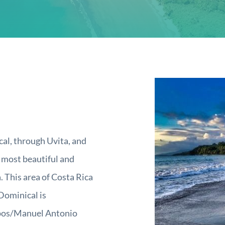
al, through Uvita, and
, most beautiful and
. This area of Costa Rica
(Dominical is
epos/Manuel Antonio