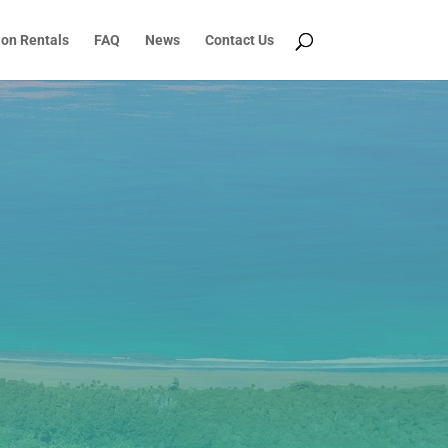
ion Rentals
FAQ
News
Contact Us