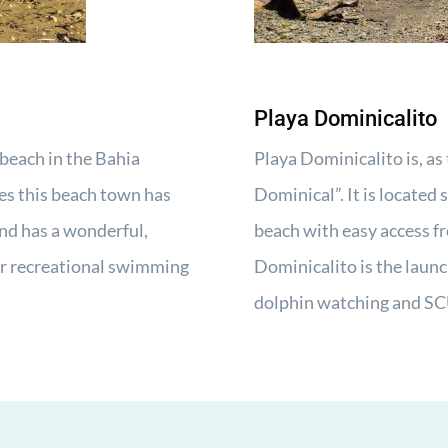
Playa Dominicalito
beach in the Bahia
Playa Dominicalito is, as 
es this beach town has
Dominical”. It is located
nd has a wonderful,
beach with easy access f
r recreational swimming
Dominicalito is the laun
dolphin watching and SC