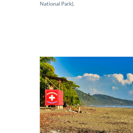
National Park).