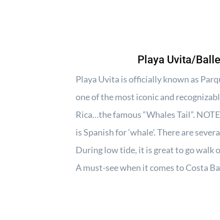
Playa Uvita/Ball
Playa Uvita is officially known as Pa
one of the most iconic and recognizabl
Rica…the famous “Whales Tail”. NOTE:
is Spanish for ‘whale’. There are sever
During low tide, it is great to go walk
A must-see when it comes to Costa Ba