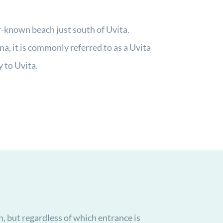
r-known beach just south of Uvita.
ena, it is commonly referred to as a Uvita
y to Uvita.
h, but regardless of which entrance is