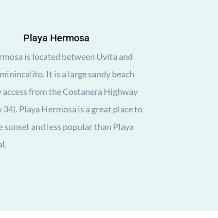
Playa Hermosa
rmosa is located between Uvita and
inincalito. It is a large sandy beach
y access from the Costanera Highway
34). Playa Hermosa is a great place to
 sunset and less popular than Playa
l.