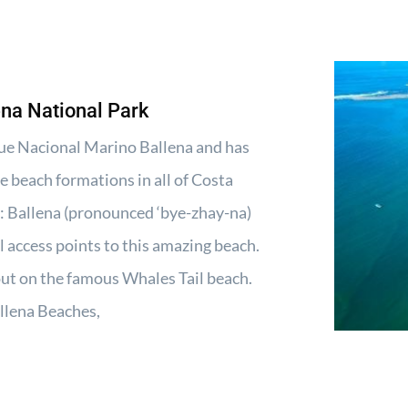
ena National Park
rque Nacional Marino Ballena and has
e beach formations in all of Costa
 Ballena (pronounced ‘bye-zhay-na)
al access points to this amazing beach.
 out on the famous Whales Tail beach.
llena Beaches,