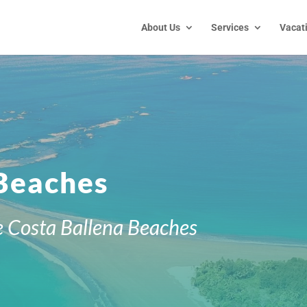
About Us
Services
Vacat
 Beaches
e
Costa Ballena Beaches