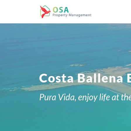
Costa Ballena
Pura Vida, enjoy life at th