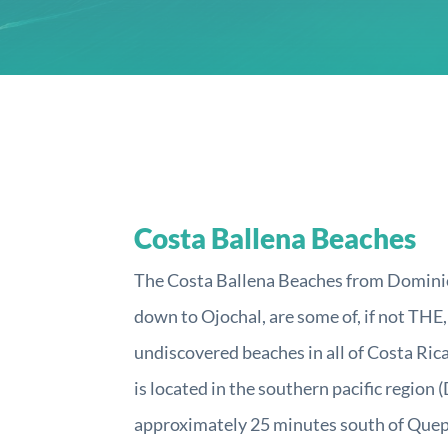
Costa Ballena Beaches
The Costa Ballena Beaches from Dominic
down to Ojochal, are some of, if not THE
undiscovered beaches in all of Costa Rica
is located in the southern pacific region 
approximately 25 minutes south of Qu