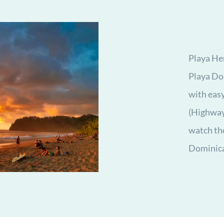
Playa He
Playa Dom
with eas
(Highway 
watch the
Dominica