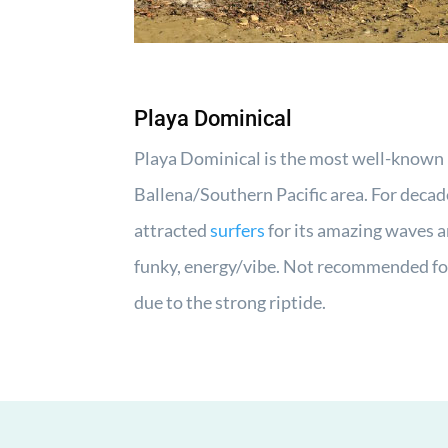
Playa Dominical
Playa Dominical is the most well-known 
Ballena/Southern Pacific area. For decad
attracted
surfers
for its amazing waves a
funky, energy/vibe. Not recommended fo
due to the strong riptide.