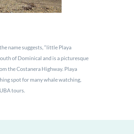
the name suggests, “little Playa
 south of Dominical and is a picturesque
rom the Costanera Highway. Playa
ching spot for many whale watching,
UBA tours.