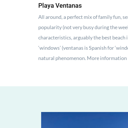
Playa Ventanas
All around, a perfect mix of family fun, se
popularity (not very busy during the wee
characteristics, arguably the best beach 
‘windows’ (ventanas is Spanish for ‘wind
natural phenomenon. More information 