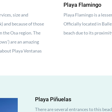
Playa Flamingo
rvices, size and
Playa Flamingo is a lesse
k) and because of those
Officially located in Ball
in the Osa region. The
beach due to its proximit
ows’) are an amazing
about Playa Ventanas
Playa Piñuelas
There are several entrances to this beac