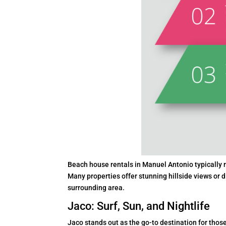
Beach house rentals in Manuel Antonio typically r
Many properties offer stunning hillside views or d
surrounding area.
Jaco: Surf, Sun, and Nightlife
Jaco stands out as the go-to destination for those