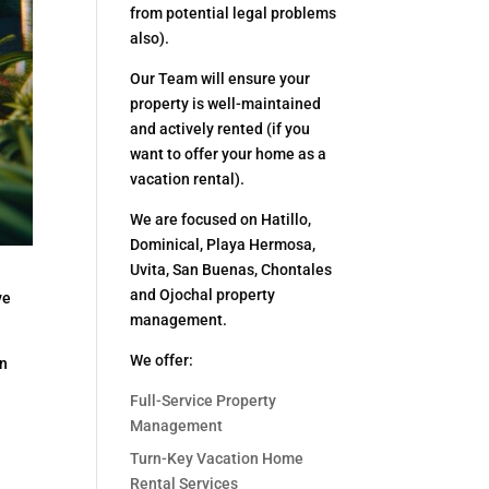
from potential legal problems
also).
Our Team will ensure your
property is well-maintained
and actively rented (if you
want to offer your home as a
vacation rental).
We are focused on Hatillo,
Dominical, Playa Hermosa,
Uvita, San Buenas, Chontales
and Ojochal property
ve
management.
We offer:
wn
Full-Service Property
Management
Turn-Key Vacation Home
Rental Services