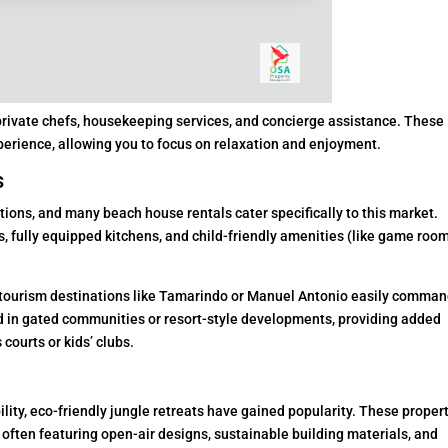
 private chefs, housekeeping services, and concierge assistance. These
perience, allowing you to focus on relaxation and enjoyment.
s
tions, and many beach house rentals cater specifically to this market.
 fully equipped kitchens, and child-friendly amenities (like game room
tourism destinations like Tamarindo or Manuel Antonio easily comma
ed in gated communities or resort-style developments, providing added
 courts or kids’ clubs.
lity, eco-friendly jungle retreats have gained popularity. These proper
 often featuring open-air designs, sustainable building materials, and