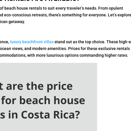
 of beach house rentals to suit every traveler’s needs. From opulent
nd eco-conscious retreats, there’s something for everyone. Let’s explor
Rican getaway.
gence,
luxury beachfront villas
stand out as the top choice. These high-
 ocean views, and modern amenities. Prices for these exclusive rentals
accommodations, with more luxurious options commanding higher rates.