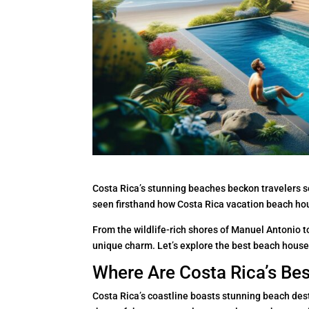
Costa Rica’s stunning beaches beckon travelers 
seen firsthand how Costa Rica vacation beach hou
From the wildlife-rich shores of Manuel Antonio to
unique charm. Let’s explore the best beach house
Where Are Costa Rica’s Be
Costa Rica’s coastline boasts stunning beach dest