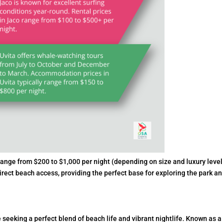
ange from $200 to $1,000 per night (depending on size and luxury level
irect beach access, providing the perfect base for exploring the park a
 seeking a perfect blend of beach life and vibrant nightlife. Known as a