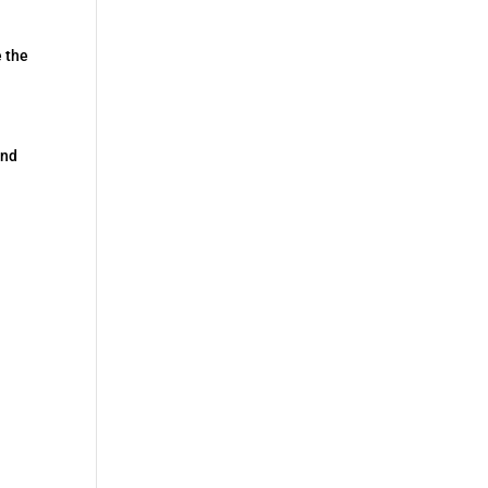
e the
end