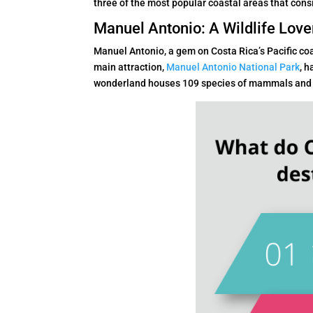
three of the most popular coastal areas that consi
Manuel Antonio: A Wildlife Love
Manuel Antonio, a gem on Costa Rica’s Pacific coa
main attraction,
Manuel Antonio National Park
, h
wonderland houses 109 species of mammals and 18