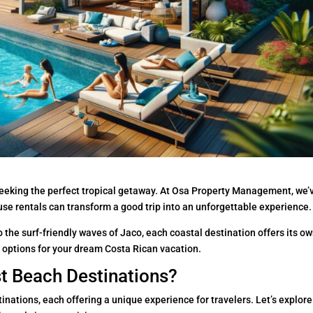
seeking the perfect tropical getaway. At Osa Property Management, we’
se rentals can transform a good trip into an unforgettable experience.
 the surf-friendly waves of Jaco, each coastal destination offers its o
 options for your dream Costa Rican vacation.
st Beach Destinations?
inations, each offering a unique experience for travelers. Let’s explore