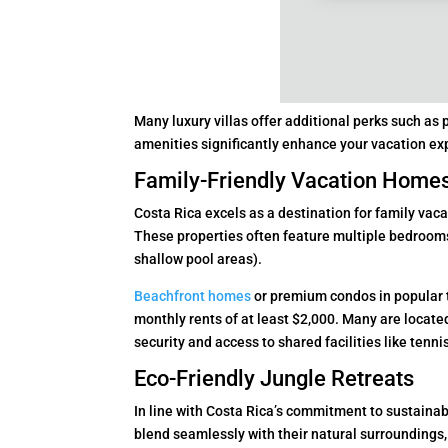
Many luxury villas offer additional perks such as
amenities significantly enhance your vacation ex
Family-Friendly Vacation Home
Costa Rica excels as a destination for family vaca
These properties often feature multiple bedrooms,
shallow pool areas).
Beachfront homes
or premium condos in popular 
monthly rents of at least $2,000. Many are locat
security and access to shared facilities like tennis
Eco-Friendly Jungle Retreats
In line with Costa Rica’s commitment to sustainabi
blend seamlessly with their natural surroundings,