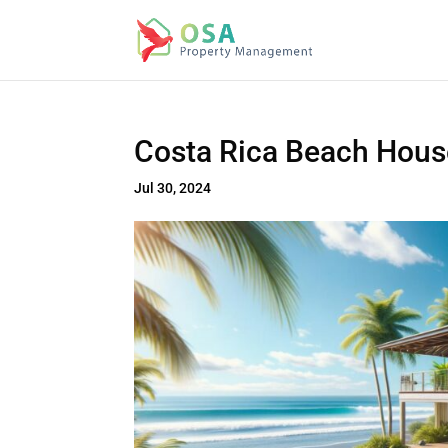
Costa Rica Beach Hous
Jul 30, 2024