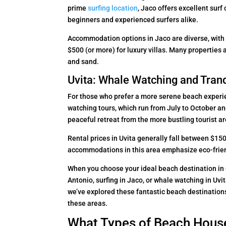
prime
surfing location
, Jaco offers excellent surf
beginners and experienced surfers alike.
Accommodation options in Jaco are diverse, with
$500 (or more) for luxury villas. Many properties 
and sand.
Uvita: Whale Watching and Tranq
For those who prefer a more serene beach experien
watching tours, which run from July to October a
peaceful retreat from the more bustling tourist a
Rental prices in Uvita generally fall between $1
accommodations in this area emphasize eco-friend
When you choose your ideal beach destination in C
Antonio, surfing in Jaco, or whale watching in Uvit
we’ve explored these fantastic beach destinations,
these areas.
What Types of Beach House