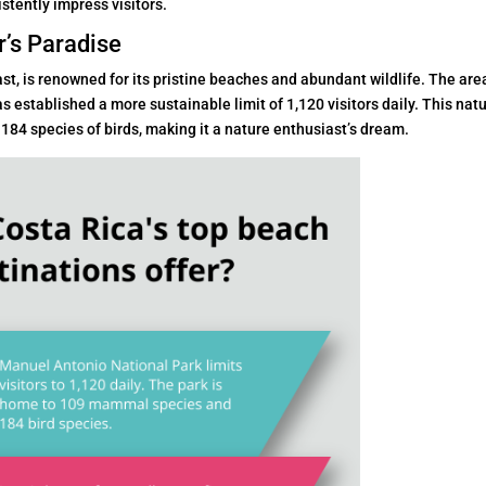
stently impress visitors.
r’s Paradise
st, is renowned for its pristine beaches and abundant wildlife. The are
as established a more sustainable limit of 1,120 visitors daily. This nat
4 species of birds, making it a nature enthusiast’s dream.