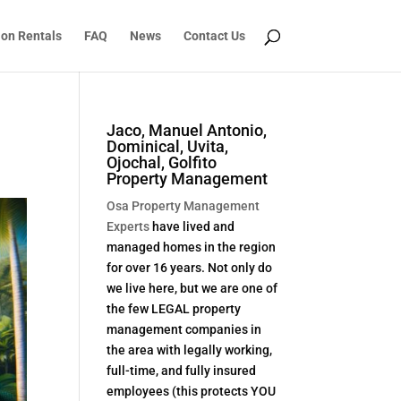
ion Rentals
FAQ
News
Contact Us
Jaco, Manuel Antonio,
Dominical, Uvita,
Ojochal, Golfito
Property Management
Osa Property Management
Experts
have lived and
managed homes in the region
for over 16 years. Not only do
we live here, but we are one of
the few LEGAL property
management companies in
the area with legally working,
full-time, and fully insured
employees (this protects YOU