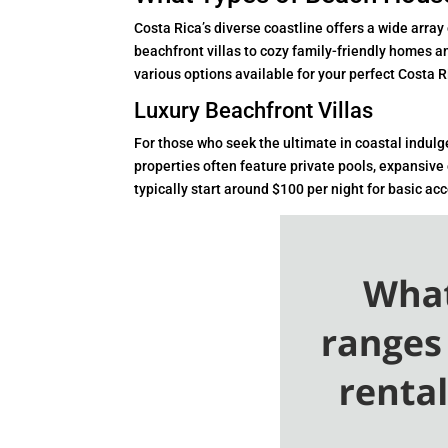
Costa Rica’s diverse coastline offers a wide array
beachfront villas to cozy family-friendly homes a
various options available for your perfect Costa 
Luxury Beachfront Villas
For those who seek the ultimate in coastal indul
properties often feature private pools, expansive
typically start around $100 per night for basic 