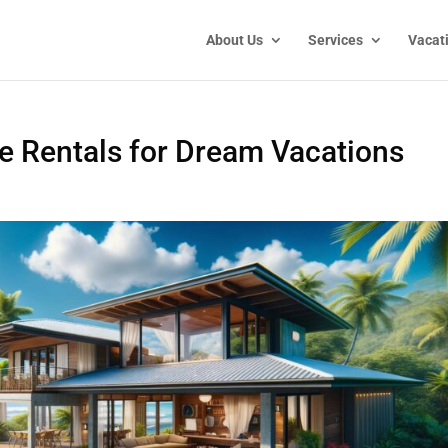
About Us
Services
Vacat
e Rentals for Dream Vacations