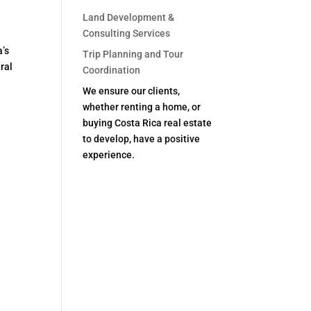
Land Development &
Consulting Services
a’s
Trip Planning and Tour
ural
Coordination
We ensure our clients,
whether renting a home, or
buying Costa Rica real estate
to develop, have a positive
experience.