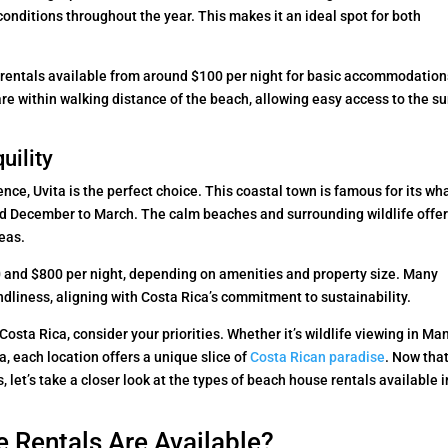
 conditions throughout the year. This makes it an ideal spot for both
 rentals available from around $100 per night for basic accommodation
are within walking distance of the beach, allowing easy access to the su
uility
ce, Uvita is the perfect choice. This coastal town is famous for its wh
nd December to March. The calm beaches and surrounding wildlife offer
reas.
50 and $800 per night, depending on amenities and property size. Many
liness, aligning with Costa Rica’s commitment to sustainability.
osta Rica, consider your priorities. Whether it’s wildlife viewing in Ma
a, each location offers a unique slice of
Costa Rican paradise
. Now tha
 let’s take a closer look at the types of beach house rentals available i
 Rentals Are Available?