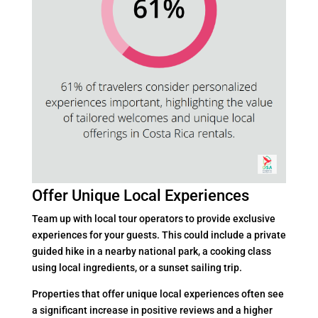
Offer Unique Local Experiences
Team up with local tour operators to provide exclusive
experiences for your guests. This could include a private
guided hike in a nearby national park, a cooking class
using local ingredients, or a sunset sailing trip.
Properties that offer unique local experiences often see
a significant increase in positive reviews and a higher