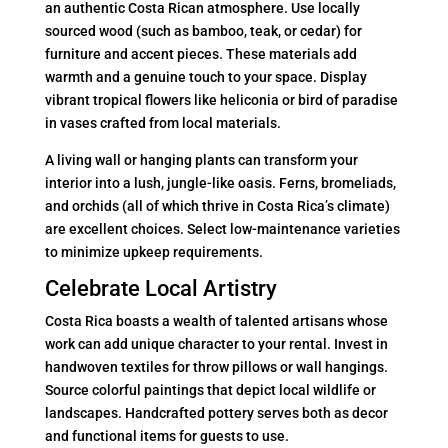
an authentic Costa Rican atmosphere. Use locally
sourced wood (such as bamboo, teak, or cedar) for
furniture and accent pieces. These materials add
warmth and a genuine touch to your space. Display
vibrant tropical flowers like heliconia or bird of paradise
in vases crafted from local materials.
A living wall or hanging plants can transform your
interior into a lush, jungle-like oasis. Ferns, bromeliads,
and orchids (all of which thrive in Costa Rica’s climate)
are excellent choices. Select low-maintenance varieties
to minimize upkeep requirements.
Celebrate Local Artistry
Costa Rica boasts a wealth of talented artisans whose
work can add unique character to your rental. Invest in
handwoven textiles for throw pillows or wall hangings.
Source colorful paintings that depict local wildlife or
landscapes. Handcrafted pottery serves both as decor
and functional items for guests to use.