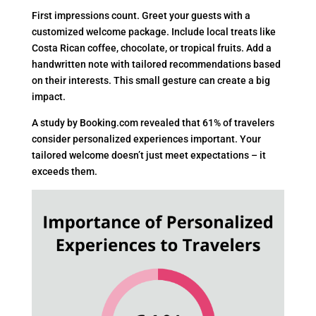
First impressions count. Greet your guests with a
customized welcome package. Include local treats like
Costa Rican coffee, chocolate, or tropical fruits. Add a
handwritten note with tailored recommendations based
on their interests. This small gesture can create a big
impact.
A study by Booking.com revealed that 61% of travelers
consider personalized experiences important. Your
tailored welcome doesn’t just meet expectations – it
exceeds them.