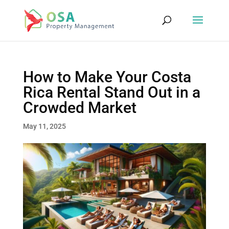
How to Make Your Costa
Rica Rental Stand Out in a
Crowded Market
May 11, 2025