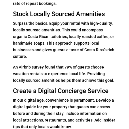
rate of repeat bookings.
Stock Locally Sourced Amenities
Surpass the basics. Equip your rental with high-quality,
locally sourced amenities. This could encompass
organic Costa Rican toiletries, locally roasted coffee, or
handmade soaps. This approach supports local
businesses and gives guests a taste of Costa Rica’s rich
culture.
An Airbnb survey found that 79% of guests choose
vacation rentals to experience local life. Providing
locally sourced amenities helps them achieve this goal.
Create a Digital Concierge Service
In our digital age, convenience is paramount. Develop a
digital guide for your property that guests can access
before and during their stay. Include information on
local attractions, restaurants, and activities. Add insider
tips that only locals would know.