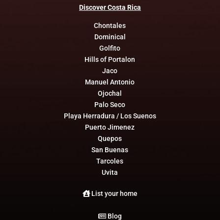
Discover
Costa
Rica
Chontales
Dominical
Golfito
Hills of Portalon
Jaco
Manuel Antonio
Ojochal
Palo Seco
Playa Herradura / Los Suenos
Puerto Jimenez
Quepos
San Buenas
Tarcoles
Uvita
List your home
Blog