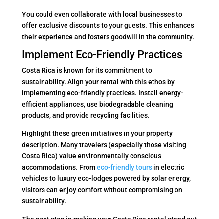
You could even collaborate with local businesses to
offer exclusive discounts to your guests. This enhances
their experience and fosters goodwill in the community.
Implement Eco-Friendly Practices
Costa Rica is known for its commitment to
sustainability. Align your rental with this ethos by
implementing eco-friendly practices. Install energy-
efficient appliances, use biodegradable cleaning
products, and provide recycling facilities.
Highlight these green initiatives in your property
description. Many travelers (especially those visiting
Costa Rica) value environmentally conscious
accommodations. From
eco-friendly tours
in electric
vehicles to luxury eco-lodges powered by solar energy,
visitors can enjoy comfort without compromising on
sustainability.
The next step in making your Costa Rica rental stand out