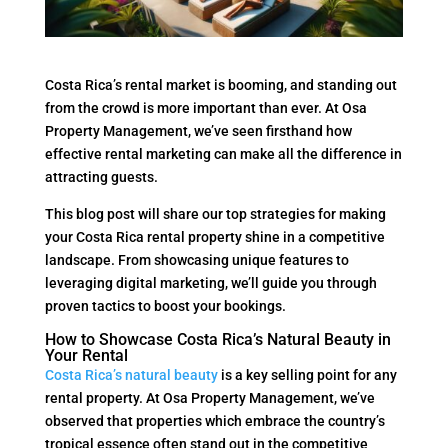
Costa Rica’s rental market is booming, and standing out
from the crowd is more important than ever. At Osa
Property Management, we’ve seen firsthand how
effective rental marketing can make all the difference in
attracting guests.
This blog post will share our top strategies for making
your Costa Rica rental property shine in a competitive
landscape. From showcasing unique features to
leveraging digital marketing, we’ll guide you through
proven tactics to boost your bookings.
How to Showcase Costa Rica’s Natural Beauty in
Your Rental
Costa Rica’s natural beauty
is a key selling point for any
rental property. At Osa Property Management, we’ve
observed that properties which embrace the country’s
tropical essence often stand out in the competitive