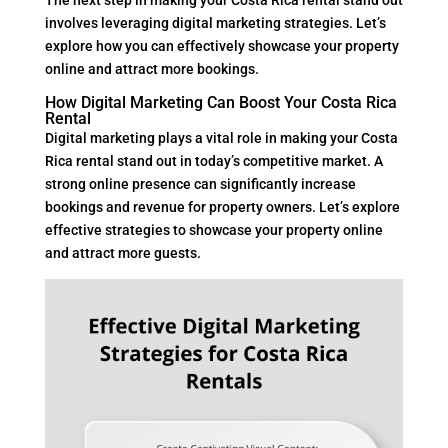
involves leveraging digital marketing strategies. Let’s
explore how you can effectively showcase your property
online and attract more bookings.
How Digital Marketing Can Boost Your Costa Rica
Rental
Digital marketing plays a vital role in making your Costa
Rica rental stand out in today’s competitive market. A
strong online presence can significantly increase
bookings and revenue for property owners. Let’s explore
effective strategies to showcase your property online
and attract more guests.