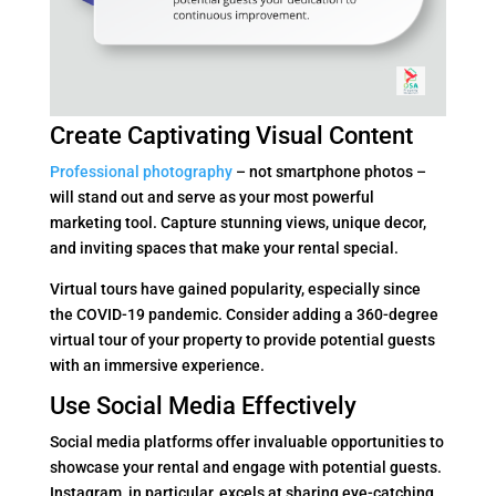
Create Captivating Visual Content
Professional photography
– not smartphone photos –
will stand out and serve as your most powerful
marketing tool. Capture stunning views, unique decor,
and inviting spaces that make your rental special.
Virtual tours have gained popularity, especially since
the COVID-19 pandemic. Consider adding a 360-degree
virtual tour of your property to provide potential guests
with an immersive experience.
Use Social Media Effectively
Social media platforms offer invaluable opportunities to
showcase your rental and engage with potential guests.
Instagram, in particular, excels at sharing eye-catching