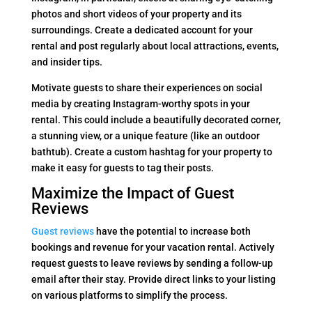
photos and short videos of your property and its
surroundings. Create a dedicated account for your
rental and post regularly about local attractions, events,
and insider tips.
Motivate guests to share their experiences on social
media by creating Instagram-worthy spots in your
rental. This could include a beautifully decorated corner,
a stunning view, or a unique feature (like an outdoor
bathtub). Create a custom hashtag for your property to
make it easy for guests to tag their posts.
Maximize the Impact of Guest
Reviews
Guest reviews
have the potential to increase both
bookings and revenue for your vacation rental. Actively
request guests to leave reviews by sending a follow-up
email after their stay. Provide direct links to your listing
on various platforms to simplify the process.