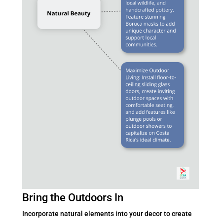
Bring the Outdoors In
Incorporate natural elements into your decor to create