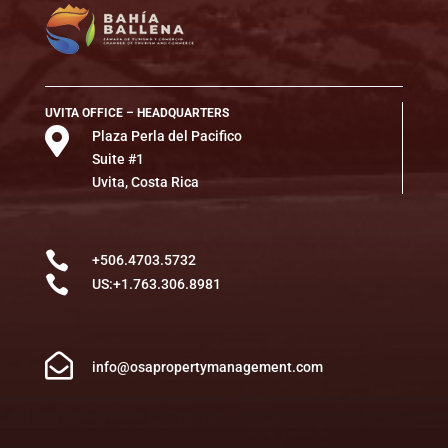
UVITA OFFICE – HEADQUARTERS

Plaza Perla del Pacifico
Suite #1
Uvita, Costa Rica

+506.4703.5732

US:+1.763.306.8981

info@osapropertymanagement.com