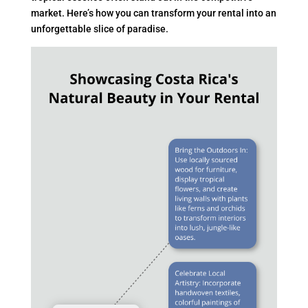
market. Here’s how you can transform your rental into an
unforgettable slice of paradise.