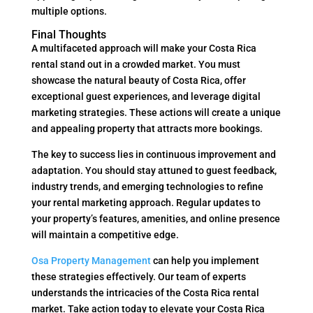
multiple options.
Final Thoughts
A multifaceted approach will make your Costa Rica
rental stand out in a crowded market. You must
showcase the natural beauty of Costa Rica, offer
exceptional guest experiences, and leverage digital
marketing strategies. These actions will create a unique
and appealing property that attracts more bookings.
The key to success lies in continuous improvement and
adaptation. You should stay attuned to guest feedback,
industry trends, and emerging technologies to refine
your rental marketing approach. Regular updates to
your property’s features, amenities, and online presence
will maintain a competitive edge.
Osa Property Management
can help you implement
these strategies effectively. Our team of experts
understands the intricacies of the Costa Rica rental
market. Take action today to elevate your Costa Rica