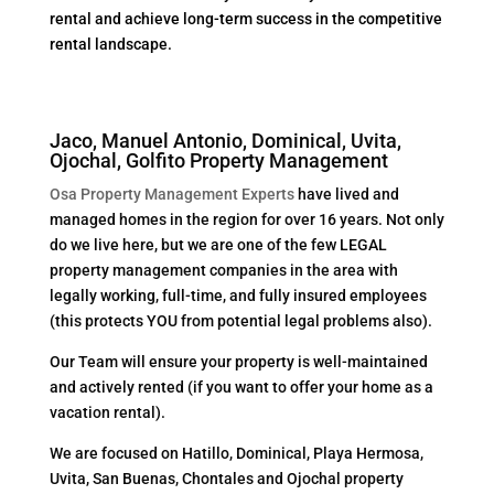
rental and achieve long-term success in the competitive
rental landscape.
Jaco, Manuel Antonio, Dominical, Uvita,
Ojochal, Golfito Property Management
Osa Property Management Experts
have lived and
managed homes in the region for over 16 years. Not only
do we live here, but we are one of the few LEGAL
property management companies in the area with
legally working, full-time, and fully insured employees
(this protects YOU from potential legal problems also).
Our Team will ensure your property is well-maintained
and actively rented (if you want to offer your home as a
vacation rental).
We are focused on Hatillo, Dominical, Playa Hermosa,
Uvita, San Buenas, Chontales and Ojochal property