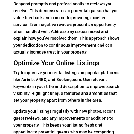
Respond promptly and professionally to reviews you
receive. This demonstrates to potential guests that you
value feedback and commit to providing excellent
service. Even negative reviews present an opportunity
when handled well. Address any issues raised and
explain how you’ve resolved them. This approach shows
your dedication to continuous improvement and can
actually increase trust in your property.
Optimize Your Online Listings
Try to optimize your rental listings on popular platforms
like Airbnb, VRBO, and Booking.com. Use relevant
keywords in your title and description to improve search
visibility. Highlight unique features and amenities that
set your property apart from others in the area.
Update your listings regularly with new photos, recent
guest reviews, and any improvements or additions to
your property. This keeps your listing fresh and
appealing to potential guests who may be comparing