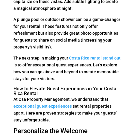
capitalize on these vistas. Add subtle lighting to create
a magical atmosphere at night.
A plunge pool or outdoor shower can be a game-changer
for your rental. These features not only offer
refreshment but also provide great photo opportunities
for guests to share on social media (increasing your
property’s visibility).
The next step in making your
Costa Rica rental stand out
is to offer exceptional guest experiences. Let’s explore
how you can go above and beyond to create memorable
stays for your visitors.
How to Elevate Guest Experiences in Your Costa
Rica Rental
At Osa Property Management, we understand that
exceptional guest experiences
set rental properties
apart. Here are proven strategies to make your guests’
stay unforgettable.
Personalize the Welcome