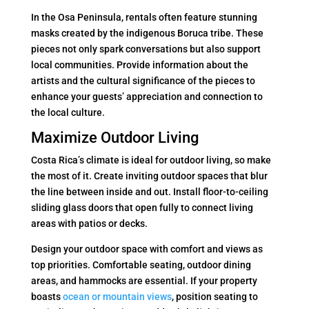
In the Osa Peninsula, rentals often feature stunning
masks created by the indigenous Boruca tribe. These
pieces not only spark conversations but also support
local communities. Provide information about the
artists and the cultural significance of the pieces to
enhance your guests’ appreciation and connection to
the local culture.
Maximize Outdoor Living
Costa Rica’s climate is ideal for outdoor living, so make
the most of it. Create inviting outdoor spaces that blur
the line between inside and out. Install floor-to-ceiling
sliding glass doors that open fully to connect living
areas with patios or decks.
Design your outdoor space with comfort and views as
top priorities. Comfortable seating, outdoor dining
areas, and hammocks are essential. If your property
boasts
ocean or mountain views
, position seating to