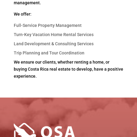
management.
We offer:
Full-Service Property Management
Turn-Key Vacation Home Rental Services
Land Development & Consulting Services
Trip Planning and Tour Coordination
We ensure our clients, whether renting a home, or
buying Costa Rica real estate to develop, have a positive
experience.