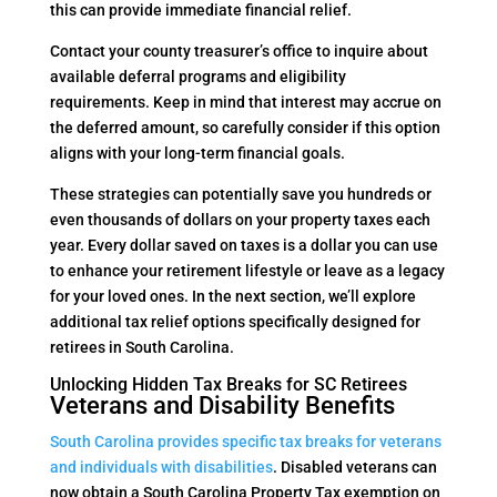
this can provide immediate financial relief.
Contact your county treasurer’s office to inquire about
available deferral programs and eligibility
requirements. Keep in mind that interest may accrue on
the deferred amount, so carefully consider if this option
aligns with your long-term financial goals.
These strategies can potentially save you hundreds or
even thousands of dollars on your property taxes each
year. Every dollar saved on taxes is a dollar you can use
to enhance your retirement lifestyle or leave as a legacy
for your loved ones. In the next section, we’ll explore
additional tax relief options specifically designed for
retirees in South Carolina.
Unlocking Hidden Tax Breaks for SC Retirees
Veterans and Disability Benefits
South Carolina provides specific tax breaks for veterans
and individuals with disabilities
. Disabled veterans can
now obtain a South Carolina Property Tax exemption on