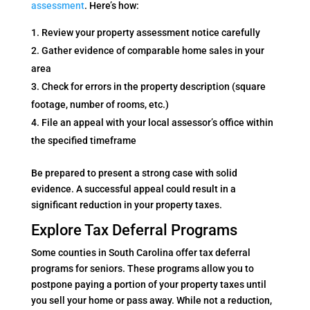
assessment
. Here’s how:
Review your property assessment notice carefully
Gather evidence of comparable home sales in your
area
Check for errors in the property description (square
footage, number of rooms, etc.)
File an appeal with your local assessor’s office within
the specified timeframe
Be prepared to present a strong case with solid
evidence. A successful appeal could result in a
significant reduction in your property taxes.
Explore Tax Deferral Programs
Some counties in South Carolina offer tax deferral
programs for seniors. These programs allow you to
postpone paying a portion of your property taxes until
you sell your home or pass away. While not a reduction,