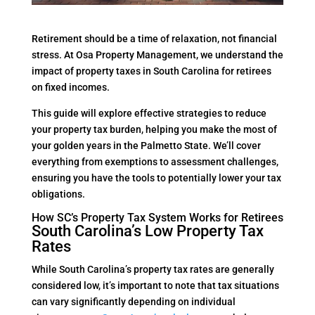
Retirement should be a time of relaxation, not financial
stress. At Osa Property Management, we understand the
impact of property taxes in South Carolina for retirees
on fixed incomes.
This guide will explore effective strategies to reduce
your property tax burden, helping you make the most of
your golden years in the Palmetto State. We’ll cover
everything from exemptions to assessment challenges,
ensuring you have the tools to potentially lower your tax
obligations.
How SC’s Property Tax System Works for Retirees
South Carolina’s Low Property Tax
Rates
While South Carolina’s property tax rates are generally
considered low, it’s important to note that tax situations
can vary significantly depending on individual