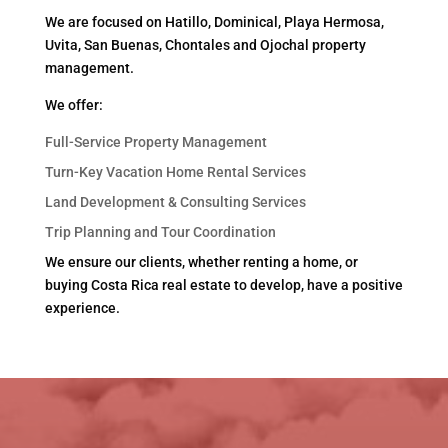
We are focused on Hatillo, Dominical, Playa Hermosa,
Uvita, San Buenas, Chontales and Ojochal property
management.
We offer:
Full-Service Property Management
Turn-Key Vacation Home Rental Services
Land Development & Consulting Services
Trip Planning and Tour Coordination
We ensure our clients, whether renting a home, or
buying Costa Rica real estate to develop, have a positive
experience.