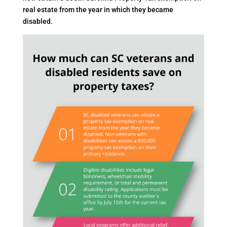
real estate from the year in which they became
disabled.