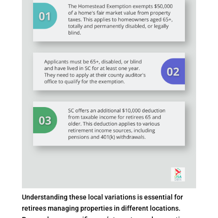
Understanding these local variations is essential for
retirees managing properties in different locations.