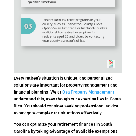
Every retiree’s situation is unique, and personalized
solutions are important for property management and
financial planning. We at
Osa Property Management
understand this, even though our expertise lies in Costa
Rica. You should consider seeking professional advice
to navigate complex tax situations effectively.
You can optimize your retirement finances in South
Carolina by taking advantage of available exemptions