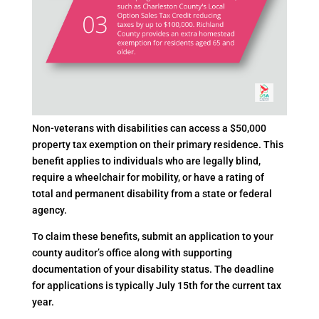
Non-veterans with disabilities can access a $50,000
property tax exemption on their primary residence. This
benefit applies to individuals who are legally blind,
require a wheelchair for mobility, or have a rating of
total and permanent disability from a state or federal
agency.
To claim these benefits, submit an application to your
county auditor’s office along with supporting
documentation of your disability status. The deadline
for applications is typically July 15th for the current tax
year.