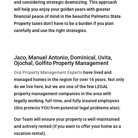
and considering strategic downsizing. This approach
will help you enjoy your golden years with greater
financial peace of mind in the beautiful Palmetto State.
Property taxes don’t have to be a burden if you plan
carefully and use the right strategies.
Jaco, Manuel Antonio, Dominical, Uvita,
Ojochal, Golfito Property Management
Osa Property Management Experts
have lived and
managed homes in the region for over 16 years. Not only
do we live here, but we are one of the few LEGAL
property management companies in the area with
legally working, full-time, and fully insured employees
(this protects YOU from potential legal problems also).
Our Team will ensure your property is well-maintained
and actively rented (if you want to offer your home as a
vacation rental).