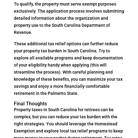
To qualify, the property must serve exempt purposes
exclusively. The application process involves submitting
detailed information about the organization and
property use to the South Carolina Department of
Revenue.
These additional tax relief options can further reduce
your property tax burden in South Carolina. Try to
explore all available programs and keep documentation
of your eligibility handy when applying (this will
streamline the process). With careful planning and
knowledge of these benefits, you can maximize your tax
savings and enjoy a more financially comfortable
retirement in the Palmetto State.
Final Thoughts
Property taxes in South Carolina for retirees can be
complex, but you can reduce your tax burden with the
right strategies. You should leverage the Homestead
Exemption and explore local tax relief programs to keep
more money in your pocket during retirement. Tax rates