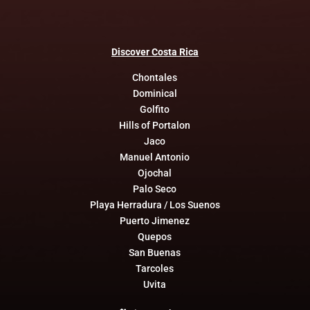
Discover
Costa
Rica
Chontales
Dominical
Golfito
Hills of Portalon
Jaco
Manuel Antonio
Ojochal
Palo Seco
Playa Herradura / Los Suenos
Puerto Jimenez
Quepos
San Buenas
Tarcoles
Uvita