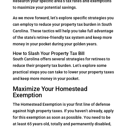
Research your specific area’s tax rates and exemptions
to maximize your potential savings.
As we move forward, let’s explore specific strategies you
can employ to reduce your property tax burden in South
Carolina. These tactics will help you take full advantage
of the state’s retiree-friendly tax system and keep more
money in your pocket during your golden years.
How to Slash Your Property Tax Bill
South Carolina offers several strategies for retirees to
reduce their property tax burden. Let’s explore some
practical steps you can take to lower your property taxes
and keep more money in your pocket.
Maximize Your Homestead
Exemption
The Homestead Exemption is your first line of defense
against high property taxes. If you haven’t already, apply
for this exemption as soon as possible. You need to be
at least 65 years old, totally and permanently disabled,