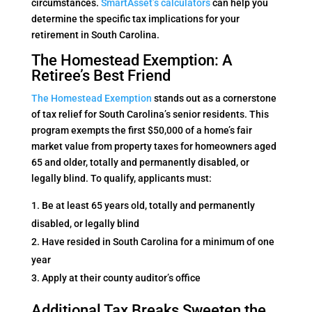
circumstances.
SmartAsset’s calculators
can help you
determine the specific tax implications for your
retirement in South Carolina.
The Homestead Exemption: A
Retiree’s Best Friend
The Homestead Exemption
stands out as a cornerstone
of tax relief for South Carolina’s senior residents. This
program exempts the first $50,000 of a home’s fair
market value from property taxes for homeowners aged
65 and older, totally and permanently disabled, or
legally blind. To qualify, applicants must:
Be at least 65 years old, totally and permanently
disabled, or legally blind
Have resided in South Carolina for a minimum of one
year
Apply at their county auditor’s office
Additional Tax Breaks Sweeten the