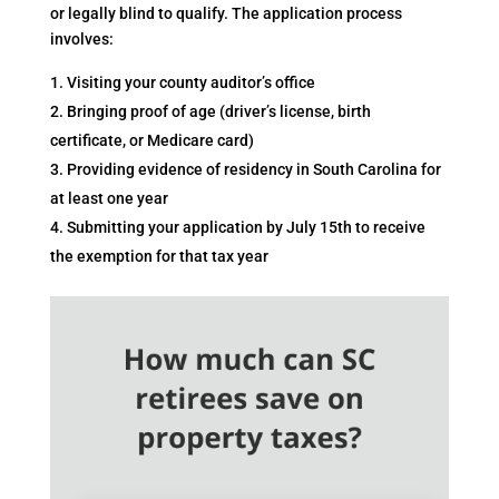
or legally blind to qualify. The application process
involves:
Visiting your county auditor’s office
Bringing proof of age (driver’s license, birth
certificate, or Medicare card)
Providing evidence of residency in South Carolina for
at least one year
Submitting your application by July 15th to receive
the exemption for that tax year