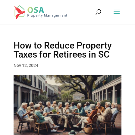
How to Reduce Property
Taxes for Retirees in SC
Nov 12, 2024