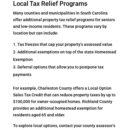
Local Tax Relief Programs
Many counties and municipalities in South Carolina
offer additional property tax relief programs for seniors
and low-income residents. These programs vary by
location but can include:
Tax freezes that cap your property’s assessed value
Additional exemptions on top of the state Homestead
Exemption
Deferral options that allow you to postpone tax
payments
For example, Charleston County offers a Local Option
Sales Tax Credit that can reduce property taxes by up to
$100,000 for owner-occupied homes. Richland County
provides an additional homestead exemption for
residents aged 65 and older.
To explore local options, contact your county assessor’s