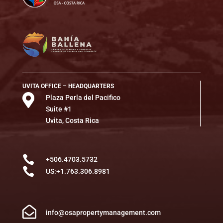
UVITA OFFICE – HEADQUARTERS

Plaza Perla del Pacifico
Suite #1
Uvita, Costa Rica

+506.4703.5732

US:+1.763.306.8981

info@osapropertymanagement.com