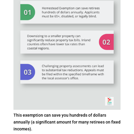
This exemption can save you hundreds of dollars
annually (a significant amount for many retirees on fixed
incomes).