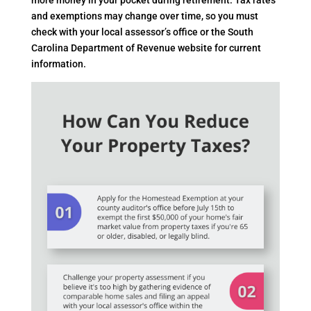
and exemptions may change over time, so you must
check with your local assessor’s office or the South
Carolina Department of Revenue website for current
information.