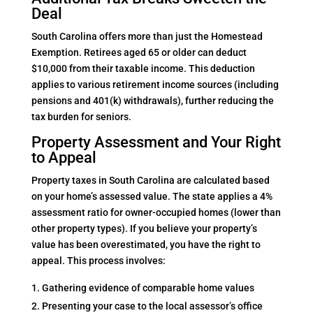
Deal
South Carolina offers more than just the Homestead
Exemption. Retirees aged 65 or older can deduct
$10,000 from their taxable income. This deduction
applies to various retirement income sources (including
pensions and 401(k) withdrawals), further reducing the
tax burden for seniors.
Property Assessment and Your Right
to Appeal
Property taxes in South Carolina are calculated based
on your home’s assessed value. The state applies a 4%
assessment ratio for owner-occupied homes (lower than
other property types). If you believe your property’s
value has been overestimated, you have the right to
appeal. This process involves:
Gathering evidence of comparable home values
Presenting your case to the local assessor’s office