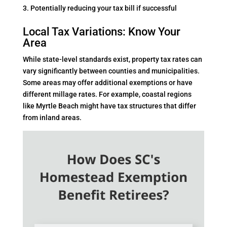
Potentially reducing your tax bill if successful
Local Tax Variations: Know Your
Area
While state-level standards exist, property tax rates can
vary significantly between counties and municipalities.
Some areas may offer additional exemptions or have
different millage rates. For example, coastal regions
like Myrtle Beach might have tax structures that differ
from inland areas.