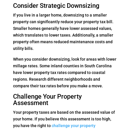
Consider Strategic Downsizing
If you live in a larger home, downsizing to a smaller
property can significantly reduce your property tax bill.
Smaller homes generally have lower assessed values,
which translates to lower taxes. Additionally, a smaller
property often means reduced maintenance costs and
utility bills.
When you consider downsizing, look for areas with lower
millage rates. Some inland counties in South Carolina
have lower property tax rates compared to coastal
regions. Research different neighborhoods and
compare their tax rates before you make a move.
Challenge Your Property
Assessment
Your property taxes are based on the assessed value of
your home. If you believe this assessment is too high,
you have the right to
challenge your property