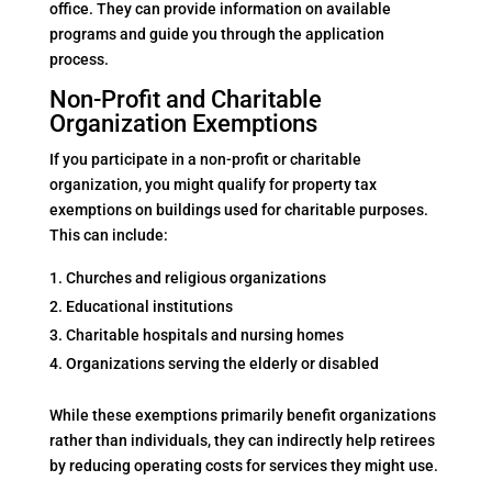
office. They can provide information on available
programs and guide you through the application
process.
Non-Profit and Charitable
Organization Exemptions
If you participate in a non-profit or charitable
organization, you might qualify for property tax
exemptions on buildings used for charitable purposes.
This can include:
Churches and religious organizations
Educational institutions
Charitable hospitals and nursing homes
Organizations serving the elderly or disabled
While these exemptions primarily benefit organizations
rather than individuals, they can indirectly help retirees
by reducing operating costs for services they might use.