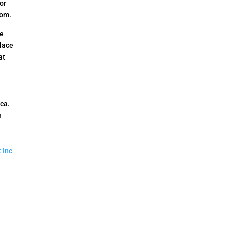
or
rom.
he
place
at
ica.
n
 Inc