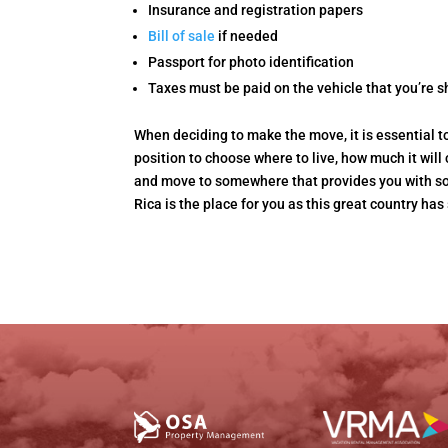
Insurance and registration papers
Bill of sale
if needed
Passport for photo identification
Taxes must be paid on the vehicle that you’re s
When deciding to make the move, it is essential t
position to choose where to live, how much it wil
and move to somewhere that provides you with so 
Rica is the place for you as this great country has 