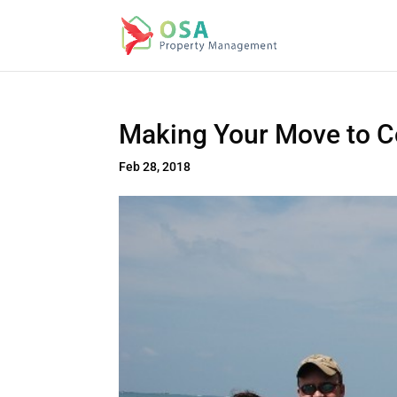
Making Your Move to C
Feb 28, 2018