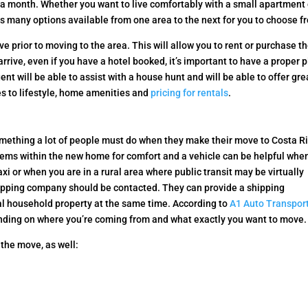
a month. Whether you want to live comfortably with a small apartment 
has many options available from one area to the next for you to choose f
ive prior to moving to the area. This will allow you to rent or purchase t
rive, even if you have a hotel booked, it’s important to have a proper 
gent will be able to assist with a house hunt and will be able to offer gre
es to lifestyle, home amenities and
pricing for rentals
.
omething a lot of people must do when they make their move to Costa R
tems within the new home for comfort and a vehicle can be helpful whe
axi or when you are in a rural area where public transit may be virtually
hipping company should be contacted. They can provide a shipping
al household property at the same time. According to
A1 Auto Transport
nding on where you’re coming from and what exactly you want to move.
 the move, as well: