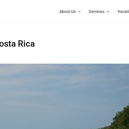
About Us
Services
Vacat
osta Rica