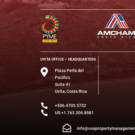
UVITA OFFICE – HEADQUARTERS

Plaza Perla del
Pacifico
Suite #1
Uvita, Costa Rica

+506.4703.5732

US:+1.763.306.8981

info@osapropertymanagemen