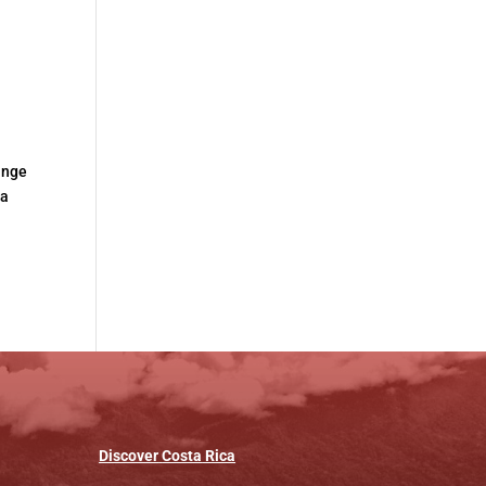
hange
ta
Discover
Costa
Rica