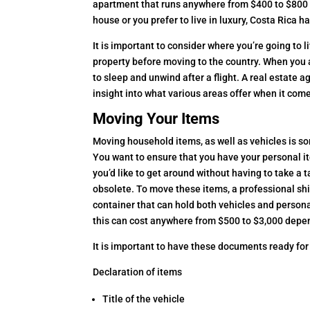
apartment that runs anywhere from $400 to $800 
house or you prefer to live in luxury, Costa Rica 
It is important to consider where you’re going to l
property before moving to the country. When you ar
to sleep and unwind after a flight. A real estate a
insight into what various areas offer when it com
Moving Your Items
Moving household items, as well as vehicles is s
You want to ensure that you have your personal i
you’d like to get around without having to take a t
obsolete. To move these items, a professional s
container that can hold both vehicles and person
this can cost anywhere from $500 to $3,000 depe
It is important to have these documents ready for
Declaration of items
Title of the vehicle