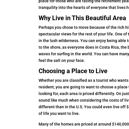
place for those who are facing the retirement year
tranquility into the hearts of everyone that lives 
Why Live in This Beautiful Area
Perhaps you chose to move because of the rich hist
spectacular views for the rest of your life. One of
in the lush wilderness. You can enjoy being able 
to the shore, as everyone does in Costa Rica, the
waves for surfing in the world. You can have many
feel the salt on your face.
Choosing a Place to Live
Whether you are classified as a tourist who wants
resident, you are going to want to choose a place
looking for, each area is priced differently. On ju
sound like much when considering the costs of livin
different than in the U.S. You could even live of
of life you want to live.
Many of the homes are priced at around $140,000 