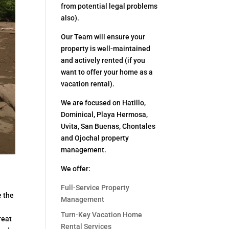
from potential legal problems
also).
Our Team will ensure your
property is well-maintained
and actively rented (if you
want to offer your home as a
vacation rental).
We are focused on Hatillo,
Dominical, Playa Hermosa,
Uvita, San Buenas, Chontales
and Ojochal property
management.
We offer:
Full-Service Property
e the
Management
Turn-Key Vacation Home
reat
Rental Services