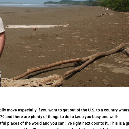
ally move especially if you want to get out of the U.S. to a country wher
is 79 and there are plenty of things to do to keep you busy and well-
ful places of the world and you can live right next door to it. This is a g