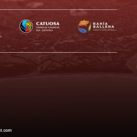
t.com