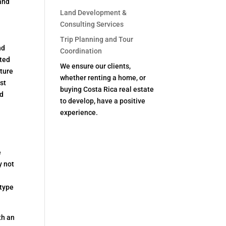
 and
Land Development &
Consulting Services
Trip Planning and Tour
nd
Coordination
tted
We ensure our clients,
nture
whether renting a home, or
st
buying Costa Rica real estate
nd
to develop, have a positive
experience.
e
y not
 type
th an