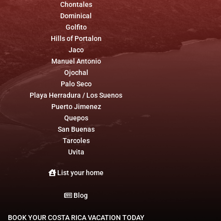
Chontales
Dominical
Golfito
Hills of Portalon
Jaco
Manuel Antonio
Ojochal
Palo Seco
Playa Herradura / Los Suenos
Puerto Jimenez
Quepos
San Buenas
Tarcoles
Uvita
List your home
Blog
BOOK YOUR COSTA RICA VACATION TODAY