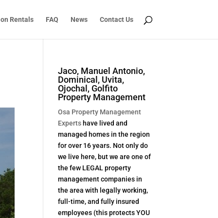
ion Rentals
FAQ
News
Contact Us
Jaco, Manuel Antonio,
Dominical, Uvita,
Ojochal, Golfito
Property Management
Osa Property Management
Experts
have lived and
managed homes in the region
for over 16 years. Not only do
we live here, but we are one of
the few LEGAL property
management companies in
the area with legally working,
full-time, and fully insured
employees (this protects YOU