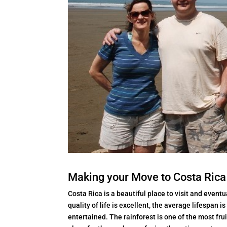
Making your Move to Costa Rica
Costa Rica is a beautiful place to visit and eventu
quality of life is excellent, the average lifespan 
entertained. The rainforest is one of the most fruit