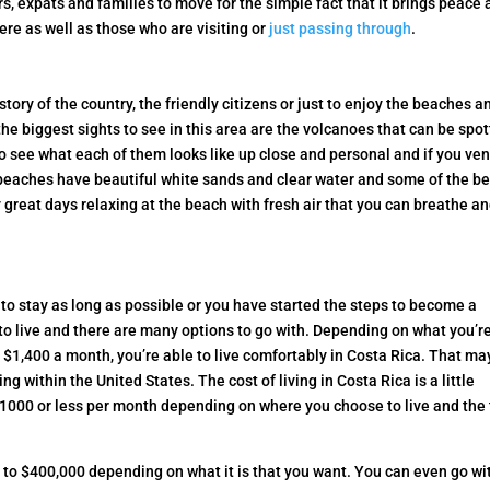
s, expats and families to move for the simple fact that it brings peace
here as well as those who are visiting or
just passing through
.
ory of the country, the friendly citizens or just to enjoy the beaches a
 the biggest sights to see in this area are the volcanoes that can be spo
to see what each of them looks like up close and personal and if you ve
 beaches have beautiful white sands and clear water and some of the be
 great days relaxing at the beach with fresh air that you can breathe a
 to stay as long as possible or you have started the steps to become a
 to live and there are many options to go with. Depending on what you’r
st $1,400 a month, you’re able to live comfortably in Costa Rica. That ma
g within the United States. The cost of living in Costa Rica is a little
f $1000 or less per month depending on where you choose to live and the
to $400,000 depending on what it is that you want. You can even go wi