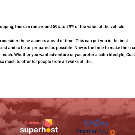
hipping, this can run around 59% to 79% of the value of the vehicle
o consider these aspects ahead of time. This can put you in the best
l cost and to be as prepared as possible. Now is the time to make the c
much. Whether you want adventure or you prefer a calm lifestyle, Cos
so much to offer for people from all walks of life.