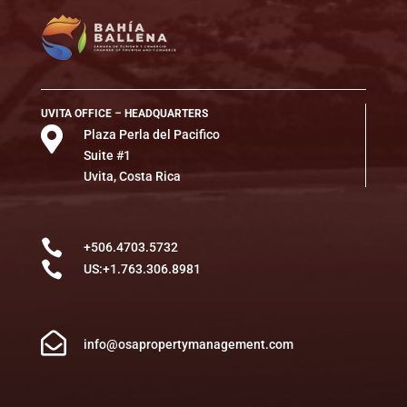
UVITA OFFICE – HEADQUARTERS

Plaza Perla del Pacifico
Suite #1
Uvita, Costa Rica

+506.4703.5732

US:+1.763.306.8981

info@osapropertymanagement.com