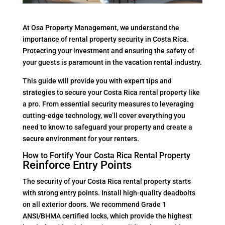
At Osa Property Management, we understand the
importance of rental property security in Costa Rica.
Protecting your investment and ensuring the safety of
your guests is paramount in the vacation rental industry.
This guide will provide you with expert tips and
strategies to secure your Costa Rica rental property like
a pro. From essential security measures to leveraging
cutting-edge technology, we’ll cover everything you
need to know to safeguard your property and create a
secure environment for your renters.
How to Fortify Your Costa Rica Rental Property
Reinforce Entry Points
The security of your Costa Rica rental property starts
with strong entry points. Install high-quality deadbolts
on all exterior doors. We recommend Grade 1
ANSI/BHMA certified locks, which provide the highest