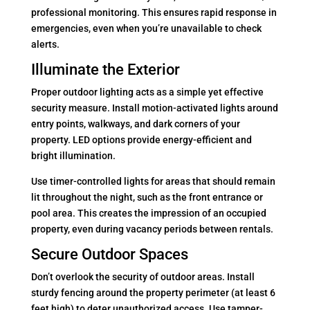
professional monitoring. This ensures rapid response in
emergencies, even when you’re unavailable to check
alerts.
Illuminate the Exterior
Proper outdoor lighting acts as a simple yet effective
security measure. Install motion-activated lights around
entry points, walkways, and dark corners of your
property. LED options provide energy-efficient and
bright illumination.
Use timer-controlled lights for areas that should remain
lit throughout the night, such as the front entrance or
pool area. This creates the impression of an occupied
property, even during vacancy periods between rentals.
Secure Outdoor Spaces
Don’t overlook the security of outdoor areas. Install
sturdy fencing around the property perimeter (at least 6
feet high) to deter unauthorized access. Use tamper-