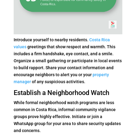
Introduce yourself to nearby residents.
Costa Rica
values
greetings that show respect and warmth. This
includes a firm handshake, eye contact, and a smile.
Organize a small gathering or participate in local events
to build rapport. Share your contact information and
encourage neighbors to alert you or your
property
manager
of any suspicious activities.
Establish a Neighborhood Watch
While formal neighborhood watch programs are less
common in Costa Rica, informal community vigilance
groups prove highly effective. Initiate or join a
WhatsApp group for your area to share security updates
and concerns.