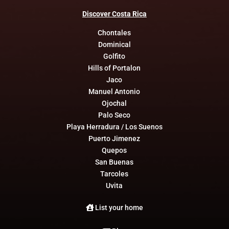
Discover
Costa
Rica
Chontales
Dominical
Golfito
Hills of Portalon
Jaco
Manuel Antonio
Ojochal
Palo Seco
Playa Herradura / Los Suenos
Puerto Jimenez
Quepos
San Buenas
Tarcoles
Uvita
List your home