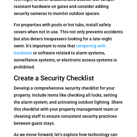
resistant hardware on gates and consider adding
security cameras to monitor outdoor spaces.
For properties with pools or hot tubs, install safety
covers when not in use. This not only prevents accidents
but also deters trespassers looking for a late-night
swim. It’s important to note that
tampering with
hardware
or software related to alarm systems,
surveillance systems, or electronic access systems is
prohibited.
Create a Security Checklist
Develop a comprehensive security checklist for your
property. Include items like checking all locks, setting
the alarm system, and activating outdoor lighting. Share
this checklist with your property management team or
cleaning staff to ensure consistent security practices
between guest stays.
As we move forward, let’s explore how technology can