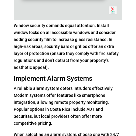
Window security demands equal attention. Install
window locks on all accessible windows and consider
adding security film to increase glass resistance. In
high-risk areas, security bars or grilles offer an extra
layer of protection (ensure they comply with fire safety
regulations and don’t detract from your property’s
aesthetic appeal).
Implement Alarm Systems
A reliable alarm system deters intruders effectively.
Modern systems offer features like smartphone
integration, allowing remote property monitoring.
Popular options in Costa Rica include ADT and
Securitas, but local providers often offer more
competitive pricing.
When selecting an alarm system, choose one with 24/7