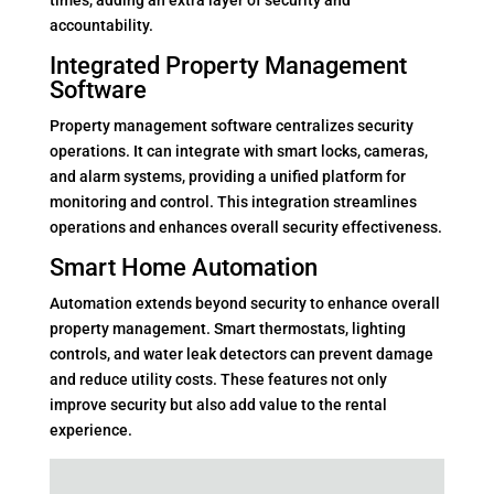
times, adding an extra layer of security and
accountability.
Integrated Property Management
Software
Property management software centralizes security
operations. It can integrate with smart locks, cameras,
and alarm systems, providing a unified platform for
monitoring and control. This integration streamlines
operations and enhances overall security effectiveness.
Smart Home Automation
Automation extends beyond security to enhance overall
property management. Smart thermostats, lighting
controls, and water leak detectors can prevent damage
and reduce utility costs. These features not only
improve security but also add value to the rental
experience.