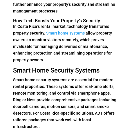
further enhance your property’s security and streamline
management processes.
How Tech Boosts Your Property’s Security
In Costa Rica’s rental market, technology transforms
property security.
Smart home systems
allow property
owners to monitor visitors remotely, which proves
invaluable for managing deliveries or maintenance,
enhancing protection and streamlining operations for
property owners.
Smart Home Security Systems
Smart home security systems are essential for modern
rental properties. These systems offer real-time alerts,
remote monitoring, and control via smartphone apps.
Ring or Nest provide comprehensive packages including
doorbell cameras, motion sensors, and smart smoke
detectors. For Costa Rica-specific solutions, ADT offers
tailored packages that work well with local
infrastructure.