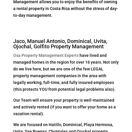
Management allows you to enjoy the benefits of owning
a rental property in Costa Rica without the stress of day-
to-day management.
Jaco, Manuel Antonio, Dominical, Uvita,
Ojochal, Golfito Property Management
Osa Property Management Experts
have lived and
managed homes in the region for over 16 years. Not only
do we live here, but we are one of the few LEGAL
property management companies in the area with
legally working, full-time, and fully insured employees
(this protects YOU from potential legal problems also).
Our Team will ensure your property is well-maintained
and actively rented (if you want to offer your home as a
vacation rental).
We are focused on Hatillo, Dominical, Playa Hermosa,
Uvita, San Buenas, Chontales and Ojochal property