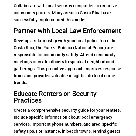
Collaborate with local security companies to organize
community patrols. Many areas in Costa Rica have
successfully implemented this model.
Partner with Local Law Enforcement
Develop a relationship with your local police force. In
Costa Rica, the Fuerza Pública (National Police) are
responsible for community safety. Attend community
meetings or invite officers to speak at neighborhood
gatherings. This proactive approach improves response
times and provides valuable insights into local crime
trends.
Educate Renters on Security
Practices
Create a comprehensive security guide for your renters.
Include specific information about local emergency
services, important phone numbers, and area-specific
safety tips. For instance, in beach towns, remind guests