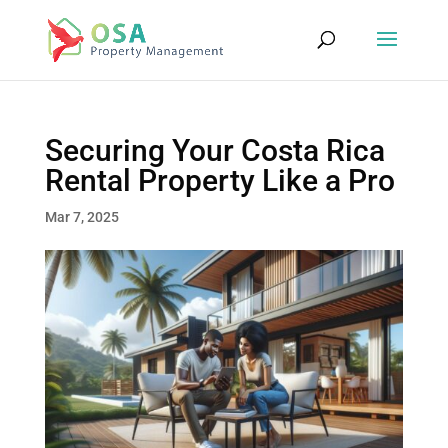
Securing Your Costa Rica
Rental Property Like a Pro
Mar 7, 2025