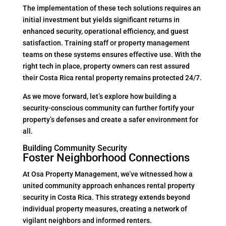
The implementation of these tech solutions requires an
initial investment but yields significant returns in
enhanced security, operational efficiency, and guest
satisfaction. Training staff or property management
teams on these systems ensures effective use. With the
right tech in place, property owners can rest assured
their Costa Rica rental property remains protected 24/7.
As we move forward, let’s explore how building a
security-conscious community can further fortify your
property’s defenses and create a safer environment for
all.
Building Community Security
Foster Neighborhood Connections
At Osa Property Management, we’ve witnessed how a
united community approach enhances rental property
security in Costa Rica. This strategy extends beyond
individual property measures, creating a network of
vigilant neighbors and informed renters.