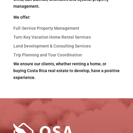
management.
We offer:
Full-Service Property Management
Turn-Key Vacation Home Rental Services
Land Development & Consulting Services
Trip Planning and Tour Coordination
We ensure our clients, whether renting a home, or
buying Costa Rica real estate to develop, have a positive
experience.