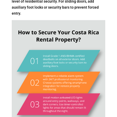
level of residential security. For sliding doors, add
auxiliary foot locks or security bars to prevent forced
entry.