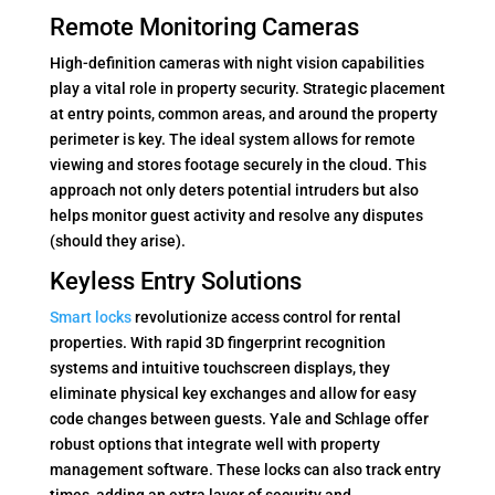
Remote Monitoring Cameras
High-definition cameras with night vision capabilities
play a vital role in property security. Strategic placement
at entry points, common areas, and around the property
perimeter is key. The ideal system allows for remote
viewing and stores footage securely in the cloud. This
approach not only deters potential intruders but also
helps monitor guest activity and resolve any disputes
(should they arise).
Keyless Entry Solutions
Smart locks
revolutionize access control for rental
properties. With rapid 3D fingerprint recognition
systems and intuitive touchscreen displays, they
eliminate physical key exchanges and allow for easy
code changes between guests. Yale and Schlage offer
robust options that integrate well with property
management software. These locks can also track entry