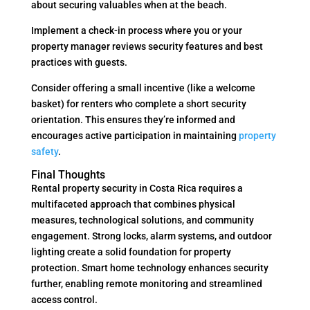
about securing valuables when at the beach.
Implement a check-in process where you or your
property manager reviews security features and best
practices with guests.
Consider offering a small incentive (like a welcome
basket) for renters who complete a short security
orientation. This ensures they’re informed and
encourages active participation in maintaining
property
safety
.
Final Thoughts
Rental property security in Costa Rica requires a
multifaceted approach that combines physical
measures, technological solutions, and community
engagement. Strong locks, alarm systems, and outdoor
lighting create a solid foundation for property
protection. Smart home technology enhances security
further, enabling remote monitoring and streamlined
access control.