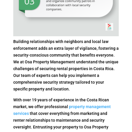
Building relationships with neighbors and local law
enforcement adds an extra layer of vigilance, fostering a
security-conscious community that benefits everyone.
We at Osa Property Management understand the unique
challenges of securing rental properties in Costa Rica.
Our team of experts can help you implement a
comprehensive security strategy tailored to your
specific property and location.
With over 19 years of experience in the Costa Rican
market, we offer professional
property management
services
that cover everything from marketing and
renter relationships to maintenance and security
oversight. Entrusting your property to Osa Property