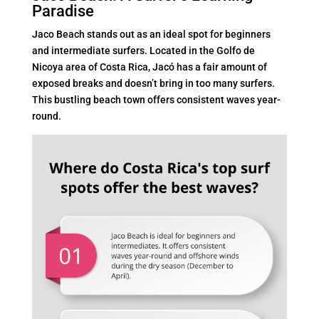
Paradise
Jaco Beach stands out as an ideal spot for beginners
and intermediate surfers. Located in the Golfo de
Nicoya area of Costa Rica, Jacó has a fair amount of
exposed breaks and doesn’t bring in too many surfers.
This bustling beach town offers consistent waves year-
round.