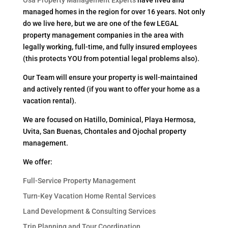
managed homes in the region for over 16 years. Not only
do we live here, but we are one of the few LEGAL
property management companies in the area with
legally working, full-time, and fully insured employees
(this protects YOU from potential legal problems also).
Our Team will ensure your property is well-maintained
and actively rented (if you want to offer your home as a
vacation rental).
We are focused on Hatillo, Dominical, Playa Hermosa,
Uvita, San Buenas, Chontales and Ojochal property
management.
We offer:
Full-Service Property Management
Turn-Key Vacation Home Rental Services
Land Development & Consulting Services
Trip Planning and Tour Coordination