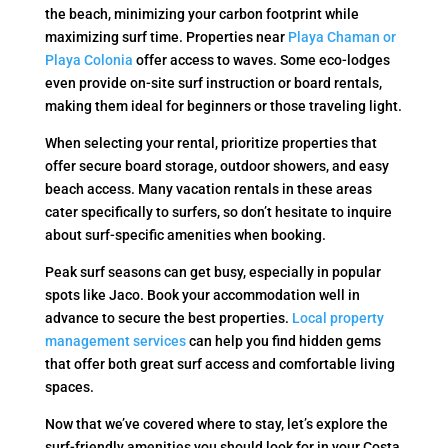
the beach, minimizing your carbon footprint while
maximizing surf time. Properties near
Playa Chaman or
Playa Colonia
offer access to waves. Some eco-lodges
even provide on-site surf instruction or board rentals,
making them ideal for beginners or those traveling light.
When selecting your rental, prioritize properties that
offer secure board storage, outdoor showers, and easy
beach access. Many vacation rentals in these areas
cater specifically to surfers, so don’t hesitate to inquire
about surf-specific amenities when booking.
Peak surf seasons can get busy, especially in popular
spots like Jaco. Book your accommodation well in
advance to secure the best properties.
Local property
management services
can help you find hidden gems
that offer both great surf access and comfortable living
spaces.
Now that we’ve covered where to stay, let’s explore the
surf-friendly amenities you should look for in your Costa