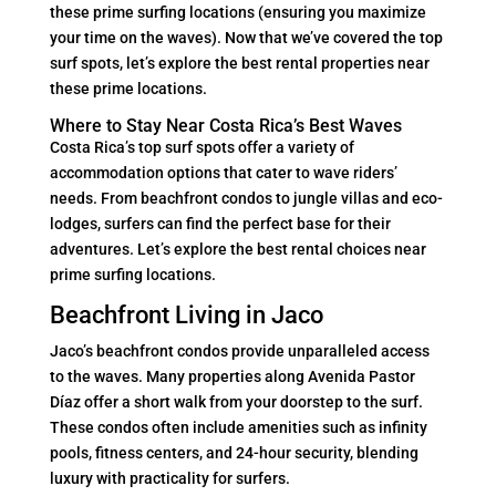
these prime surfing locations (ensuring you maximize
your time on the waves). Now that we’ve covered the top
surf spots, let’s explore the best rental properties near
these prime locations.
Where to Stay Near Costa Rica’s Best Waves
Costa Rica’s top surf spots offer a variety of
accommodation options that cater to wave riders’
needs. From beachfront condos to jungle villas and eco-
lodges, surfers can find the perfect base for their
adventures. Let’s explore the best rental choices near
prime surfing locations.
Beachfront Living in Jaco
Jaco’s beachfront condos provide unparalleled access
to the waves. Many properties along Avenida Pastor
Díaz offer a short walk from your doorstep to the surf.
These condos often include amenities such as infinity
pools, fitness centers, and 24-hour security, blending
luxury with practicality for surfers.