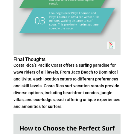
Final Thoughts
Costa Rica’s Pacific Coast offers a surfing paradise for
wave riders of all levels. From Jaco Beach to Dominical
and Uvita, each location caters to different preferences
and skill levels. Costa Rica surf vacation rentals provide
diverse options, including beachfront condos, jungle
villas, and eco-lodges, each offering unique experiences
and amenities for surfers.