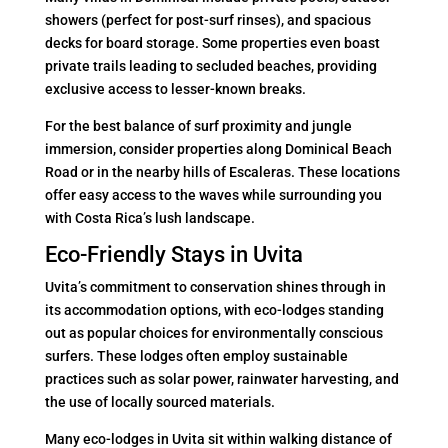
showers (perfect for post-surf rinses), and spacious
decks for board storage. Some properties even boast
private trails leading to secluded beaches, providing
exclusive access to lesser-known breaks.
For the best balance of surf proximity and jungle
immersion, consider properties along Dominical Beach
Road or in the nearby hills of Escaleras. These locations
offer easy access to the waves while surrounding you
with Costa Rica’s lush landscape.
Eco-Friendly Stays in Uvita
Uvita’s commitment to conservation shines through in
its accommodation options, with eco-lodges standing
out as popular choices for environmentally conscious
surfers. These lodges often employ sustainable
practices such as solar power, rainwater harvesting, and
the use of locally sourced materials.
Many eco-lodges in Uvita sit within walking distance of