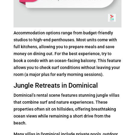
Accommodation options range from budget-friendly
studios to high-end penthouses. Most units come with
full kitchens, allowing you to prepare meals and save
money on dining out. For the best experience, try to
book a condo with an ocean-facing balcony. This feature
allows you to check surf conditions without leaving your
room (a major plus for early morning sessions).
Jungle Retreats in Dominical
Dominical’s rental scene features stunning jungle villas
that combine surf and nature experiences. These
properties often sit on hillsides, offering breathtaking
ocean views while remaining a short drive from the
beach.
Many villas in Dominical include private pools, outdoor