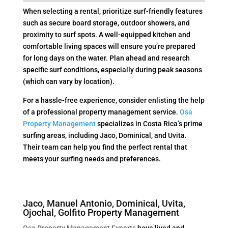
When selecting a rental, prioritize surf-friendly features
such as secure board storage, outdoor showers, and
proximity to surf spots. A well-equipped kitchen and
comfortable living spaces will ensure you’re prepared
for long days on the water. Plan ahead and research
specific surf conditions, especially during peak seasons
(which can vary by location).
For a hassle-free experience, consider enlisting the help
of a professional property management service.
Osa
Property Management
specializes in Costa Rica’s prime
surfing areas, including Jaco, Dominical, and Uvita.
Their team can help you find the perfect rental that
meets your surfing needs and preferences.
Jaco, Manuel Antonio, Dominical, Uvita,
Ojochal, Golfito Property Management
Osa Property Management Experts
have lived and