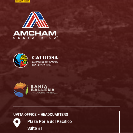
UVITA OFFICE – HEADQUARTERS

Plaza Perla del Pacifico
Suite #1