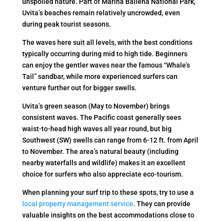
unspoiled nature. Part of Marina Ballena National Park,
Uvita’s beaches remain relatively uncrowded, even
during peak tourist seasons.
The waves here suit all levels, with the best conditions
typically occurring during mid to high tide. Beginners
can enjoy the gentler waves near the famous “Whale’s
Tail” sandbar, while more experienced surfers can
venture further out for bigger swells.
Uvita’s green season (May to November) brings
consistent waves. The Pacific coast generally sees
waist-to-head high waves all year round, but big
Southwest (SW) swells can range from 6-12 ft. from April
to November. The area’s natural beauty (including
nearby waterfalls and wildlife) makes it an excellent
choice for surfers who also appreciate eco-tourism.
When planning your surf trip to these spots, try to use a
local property management service
. They can provide
valuable insights on the best accommodations close to