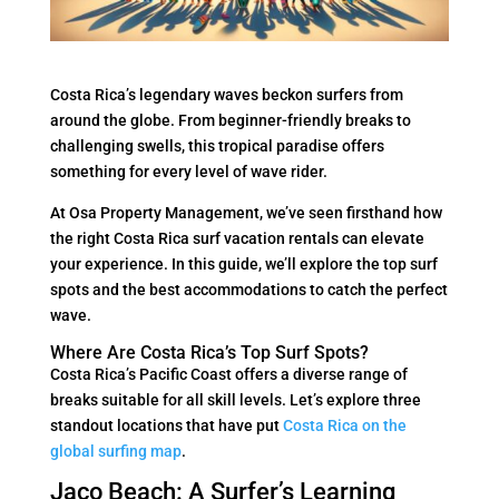
Costa Rica’s legendary waves beckon surfers from
around the globe. From beginner-friendly breaks to
challenging swells, this tropical paradise offers
something for every level of wave rider.
At Osa Property Management, we’ve seen firsthand how
the right Costa Rica surf vacation rentals can elevate
your experience. In this guide, we’ll explore the top surf
spots and the best accommodations to catch the perfect
wave.
Where Are Costa Rica’s Top Surf Spots?
Costa Rica’s Pacific Coast offers a diverse range of
breaks suitable for all skill levels. Let’s explore three
standout locations that have put
Costa Rica on the
global surfing map
.
Jaco Beach: A Surfer’s Learning