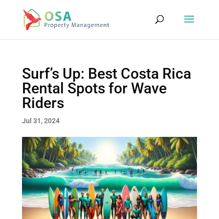
Surf’s Up: Best Costa Rica
Rental Spots for Wave
Riders
Jul 31, 2024