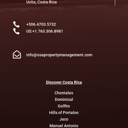
Uvita, Costa Rica

+506.4703.5732

US:+1.763.306.8981

info@osapropertymanagement.com
Discover
Costa
Rica
Chontales
Dominical
Golfito
Hills of Portalon
Jaco
Manuel Antonio