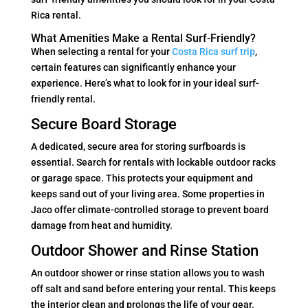
Rica rental.
What Amenities Make a Rental Surf-Friendly?
When selecting a rental for your
Costa Rica surf trip
,
certain features can significantly enhance your
experience. Here’s what to look for in your ideal surf-
friendly rental.
Secure Board Storage
A dedicated, secure area for storing surfboards is
essential. Search for rentals with lockable outdoor racks
or garage space. This protects your equipment and
keeps sand out of your living area. Some properties in
Jaco offer climate-controlled storage to prevent board
damage from heat and humidity.
Outdoor Shower and Rinse Station
An outdoor shower or rinse station allows you to wash
off salt and sand before entering your rental. This keeps
the interior clean and prolongs the life of your gear.