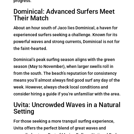
progress.
Dominical: Advanced Surfers Meet
Their Match
About an hour south of Jaco lies Dominical, a haven for
experienced surfers seeking a challenge. Known for its
powerful waves and strong currents, Dominical is not for
the faint-hearted.
Dominical’s peak surfing season aligns with the green
season (May to November), when larger swells roll in
from the south. The beach’s reputation for consistency
means you’ll almost always find good surf any day of the
week. However, always check local conditions and
consider hiring a guide if you’re unfamiliar with the area.
Uvita: Uncrowded Waves in a Natural
Setting
For those seeking a more tranquil surfing experience,
Uvita offers the perfect blend of great waves and