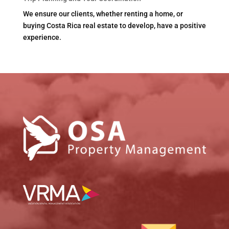
We ensure our clients, whether renting a home, or
buying Costa Rica real estate to develop, have a positive
experience.