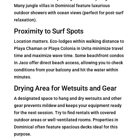
Many jungle villas in Dominical feature luxurious
outdoor showers with ocean views (perfect for post-surf
relaxation).
Proximity to Surf Spots
Location matters. Eco-lodges within walking distance to
Playa Chaman or Playa Colonia in Uvita minimize travel
time and maximize wave time. Some beachfront condos
in Jaco offer direct beach access, allowing you to check
conditions from your balcony and hit the water within
minutes.
Drying Area for Wetsuits and Gear
A designated space to hang and dry wetsuits and other
gear prevents mildew and keeps your equipment ready
for the next session. Try to find rentals with covered
outdoor areas or well-ventilated rooms. Properties in
Dominical often feature spacious decks ideal for this
purpose.