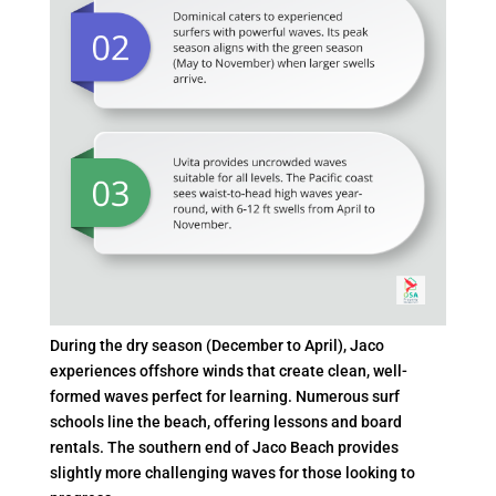
During the dry season (December to April), Jaco
experiences offshore winds that create clean, well-
formed waves perfect for learning. Numerous surf
schools line the beach, offering lessons and board
rentals. The southern end of Jaco Beach provides
slightly more challenging waves for those looking to