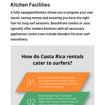
Kitchen Facilities
A fully equipped kitchen allows you to prepare your own
meals, saving money and ensuring you have the right
fuel for long surf sessions. Beachfront condos in Jaco
typically offer modern kitchens with all necessary
appliances (some even include blenders for post-surf
smoothies).