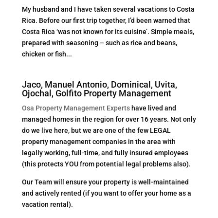
My husband and I have taken several vacations to Costa
Rica. Before our first trip together, I’d been warned that
Costa Rica ‘was not known for its cuisine’. Simple meals,
prepared with seasoning – such as rice and beans,
chicken or fish...
Jaco, Manuel Antonio, Dominical, Uvita,
Ojochal, Golfito Property Management
Osa Property Management Experts
have lived and
managed homes in the region for over 16 years. Not only
do we live here, but we are one of the few LEGAL
property management companies in the area with
legally working, full-time, and fully insured employees
(this protects YOU from potential legal problems also).
Our Team will ensure your property is well-maintained
and actively rented (if you want to offer your home as a
vacation rental).