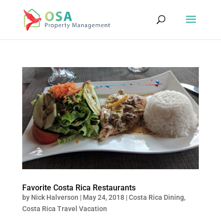
Favorite Costa Rica Restaurants
by
Nick Halverson
|
May 24, 2018
|
Costa Rica Dining
,
Costa Rica Travel Vacation