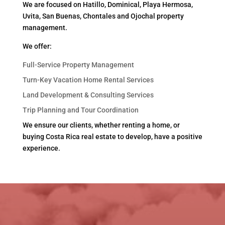
We are focused on Hatillo, Dominical, Playa Hermosa,
Uvita, San Buenas, Chontales and Ojochal property
management.
We offer:
Full-Service Property Management
Turn-Key Vacation Home Rental Services
Land Development & Consulting Services
Trip Planning and Tour Coordination
We ensure our clients, whether renting a home, or
buying Costa Rica real estate to develop, have a positive
experience.