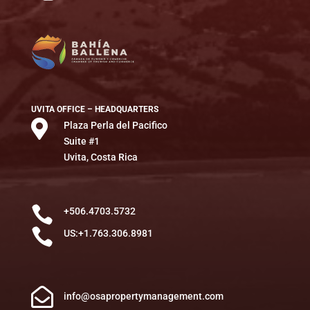
UVITA OFFICE – HEADQUARTERS

Plaza Perla del Pacifico
Suite #1
Uvita, Costa Rica

+506.4703.5732

US:+1.763.306.8981

info@osapropertymanagement.com