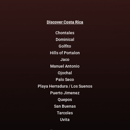
Discover
Costa
Rica
Chontales
Dominical
Golfito
Hills of Portalon
Jaco
Manuel Antonio
Ojochal
Palo Seco
Playa Herradura / Los Suenos
Puerto Jimenez
Quepos
San Buenas
Tarcoles
Uvita