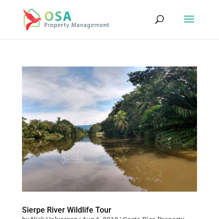
Sierpe River Wildlife Tour