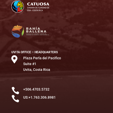
UVITA OFFICE – HEADQUARTERS

Plaza Perla del Pacifico
Suite #1
Uvita, Costa Rica

+506.4703.5732

US:+1.763.306.8981