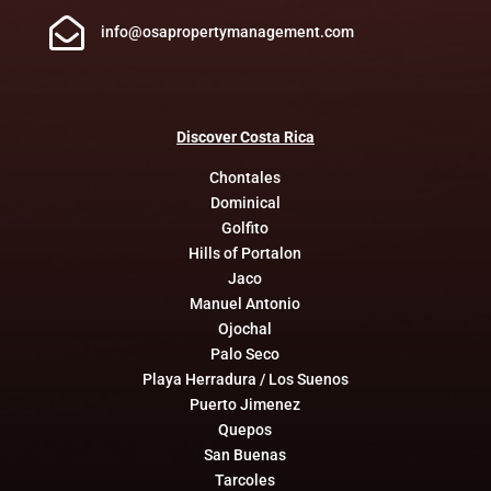

info@osapropertymanagement.com
Discover
Costa
Rica
Chontales
Dominical
Golfito
Hills of Portalon
Jaco
Manuel Antonio
Ojochal
Palo Seco
Playa Herradura / Los Suenos
Puerto Jimenez
Quepos
San Buenas
Tarcoles