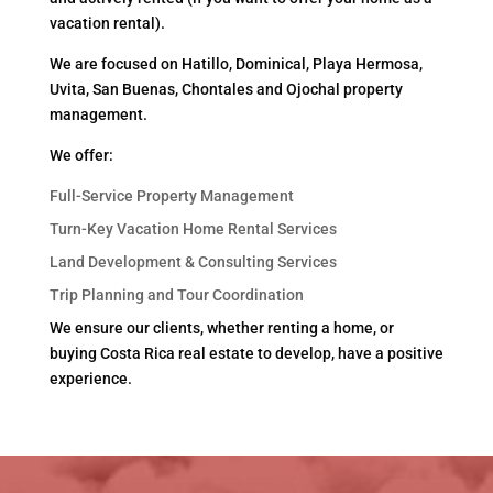
vacation rental).
We are focused on Hatillo, Dominical, Playa Hermosa,
Uvita, San Buenas, Chontales and Ojochal property
management.
We offer:
Full-Service Property Management
Turn-Key Vacation Home Rental Services
Land Development & Consulting Services
Trip Planning and Tour Coordination
We ensure our clients, whether renting a home, or
buying Costa Rica real estate to develop, have a positive
experience.