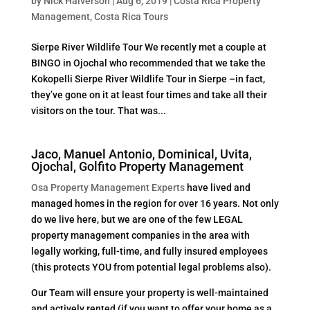
by
Nick Halverson
|
Aug 6, 2019
|
Costa Rica Property
Management
,
Costa Rica Tours
Sierpe River Wildlife Tour We recently met a couple at
BINGO in Ojochal who recommended that we take the
Kokopelli Sierpe River Wildlife Tour in Sierpe –in fact,
they’ve gone on it at least four times and take all their
visitors on the tour. That was...
Jaco, Manuel Antonio, Dominical, Uvita,
Ojochal, Golfito Property Management
Osa Property Management Experts
have lived and
managed homes in the region for over 16 years. Not only
do we live here, but we are one of the few LEGAL
property management companies in the area with
legally working, full-time, and fully insured employees
(this protects YOU from potential legal problems also).
Our Team will ensure your property is well-maintained
and actively rented (if you want to offer your home as a