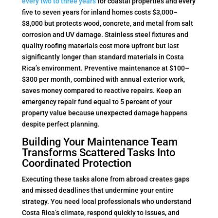
every two to three years
for coastal properties and every
five to seven years for inland homes costs $3,000–
$8,000 but protects wood, concrete, and metal from salt
corrosion and UV damage. Stainless steel fixtures and
quality roofing materials cost more upfront but last
significantly longer than standard materials in Costa
Rica’s environment. Preventive maintenance at $100–
$300 per month, combined with annual exterior work,
saves money compared to reactive repairs. Keep an
emergency repair fund equal to 5 percent of your
property value because unexpected damage happens
despite perfect planning.
Building Your Maintenance Team
Transforms Scattered Tasks Into
Coordinated Protection
Executing these tasks alone from abroad creates gaps
and missed deadlines that undermine your entire
strategy. You need local professionals who understand
Costa Rica’s climate, respond quickly to issues, and