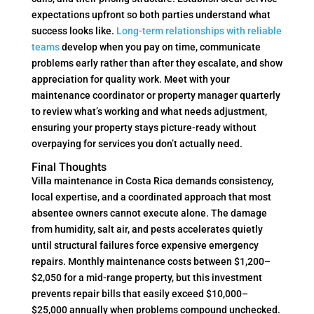
expectations upfront so both parties understand what
success looks like.
Long-term relationships with reliable
teams
develop when you pay on time, communicate
problems early rather than after they escalate, and show
appreciation for quality work. Meet with your
maintenance coordinator or property manager quarterly
to review what’s working and what needs adjustment,
ensuring your property stays picture-ready without
overpaying for services you don’t actually need.
Final Thoughts
Villa maintenance in Costa Rica demands consistency,
local expertise, and a coordinated approach that most
absentee owners cannot execute alone. The damage
from humidity, salt air, and pests accelerates quietly
until structural failures force expensive emergency
repairs. Monthly maintenance costs between $1,200–
$2,050 for a mid-range property, but this investment
prevents repair bills that easily exceed $10,000–
$25,000 annually when problems compound unchecked.