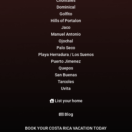
Chontales
Dominical
Golfito
Hills of Portalon
Jaco
Manuel Antonio
Ojochal
Palo Seco
Playa Herradura / Los Suenos
Puerto Jimenez
Quepos
San Buenas
Tarcoles
Uvita
List your home
Blog
BOOK YOUR COSTA RICA VACATION TODAY