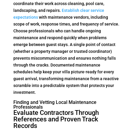
coordinate their work across cleaning, pool care,
landscaping, and repairs.
Establish clear service
expectations
with maintenance vendors, including
scope of work, response times, and frequency of service.
Choose professionals who can handle ongoing
maintenance and respond quickly when problems
emerge between guest stays. A single point of contact
(whether a property manager or trusted coordinator)
prevents miscommunication and ensures nothing falls
through the cracks. Documented maintenance
schedules help keep your villa picture-ready for every
guest arrival, transforming maintenance from a reactive
scramble into a predictable system that protects your
investment.
Finding and Vetting Local Maintenance
Professionals
Evaluate Contractors Through
References and Proven Track
Records