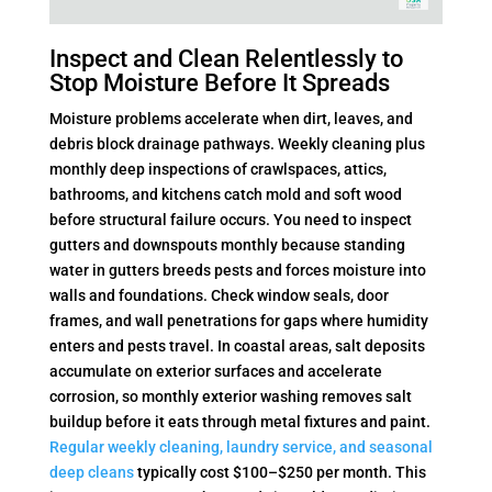
Inspect and Clean Relentlessly to
Stop Moisture Before It Spreads
Moisture problems accelerate when dirt, leaves, and
debris block drainage pathways. Weekly cleaning plus
monthly deep inspections of crawlspaces, attics,
bathrooms, and kitchens catch mold and soft wood
before structural failure occurs. You need to inspect
gutters and downspouts monthly because standing
water in gutters breeds pests and forces moisture into
walls and foundations. Check window seals, door
frames, and wall penetrations for gaps where humidity
enters and pests travel. In coastal areas, salt deposits
accumulate on exterior surfaces and accelerate
corrosion, so monthly exterior washing removes salt
buildup before it eats through metal fixtures and paint.
Regular weekly cleaning, laundry service, and seasonal
deep cleans
typically cost $100–$250 per month. This