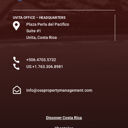
UVITA OFFICE – HEADQUARTERS

Plaza Perla del Pacifico
Suite #1
Uvita, Costa Rica

+506.4703.5732

US:+1.763.306.8981

info@osapropertymanagement.com
Discover
Costa
Rica