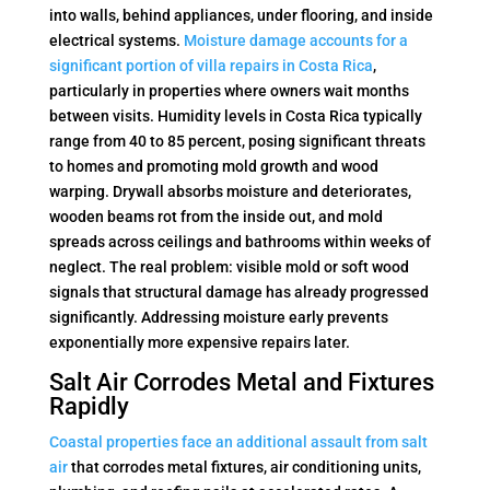
into walls, behind appliances, under flooring, and inside
electrical systems.
Moisture damage accounts for a
significant portion of villa repairs in Costa Rica
,
particularly in properties where owners wait months
between visits. Humidity levels in Costa Rica typically
range from 40 to 85 percent, posing significant threats
to homes and promoting mold growth and wood
warping. Drywall absorbs moisture and deteriorates,
wooden beams rot from the inside out, and mold
spreads across ceilings and bathrooms within weeks of
neglect. The real problem: visible mold or soft wood
signals that structural damage has already progressed
significantly. Addressing moisture early prevents
exponentially more expensive repairs later.
Salt Air Corrodes Metal and Fixtures
Rapidly
Coastal properties face an additional assault from salt
air
that corrodes metal fixtures, air conditioning units,