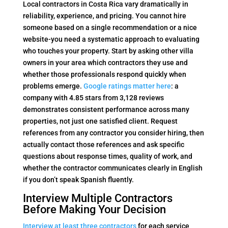
Local contractors in Costa Rica vary dramatically in
reliability, experience, and pricing. You cannot hire
someone based on a single recommendation or a nice
website-you need a systematic approach to evaluating
who touches your property. Start by asking other villa
owners in your area which contractors they use and
whether those professionals respond quickly when
problems emerge.
Google ratings matter here
: a
company with 4.85 stars from 3,128 reviews
demonstrates consistent performance across many
properties, not just one satisfied client. Request
references from any contractor you consider hiring, then
actually contact those references and ask specific
questions about response times, quality of work, and
whether the contractor communicates clearly in English
if you don’t speak Spanish fluently.
Interview Multiple Contractors
Before Making Your Decision
Interview at least three contractors
for each service