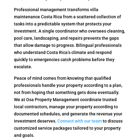
Professional management transforms villa
maintenance Costa Rica from a scattered collection of
tasks into a predictable system that protects your
investment. A single coordinator who oversees cleaning,
pool care, landscaping, and repairs prevents the gaps
that allow damage to progress. Bilingual professionals
who understand Costa Rica’s climate and respond
quickly to emergencies catch problems before they
escalate.
Peace of mind comes from knowing that qualified
professionals handle your property according to a plan,
not from hoping that something gets done eventually.
We at Osa Property Management coordinate trusted
local contractors, manage your property according to
documented schedules, and generate the revenue your
investment deserves.
Connect with our team
to discuss
customized service packages tailored to your property
and goals.