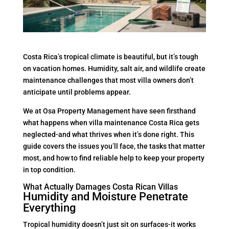
Costa Rica’s tropical climate is beautiful, but it’s tough
on vacation homes. Humidity, salt air, and wildlife create
maintenance challenges that most villa owners don’t
anticipate until problems appear.
We at Osa Property Management have seen firsthand
what happens when villa maintenance Costa Rica gets
neglected-and what thrives when it’s done right. This
guide covers the issues you’ll face, the tasks that matter
most, and how to find reliable help to keep your property
in top condition.
What Actually Damages Costa Rican Villas
Humidity and Moisture Penetrate
Everything
Tropical humidity doesn’t just sit on surfaces-it works