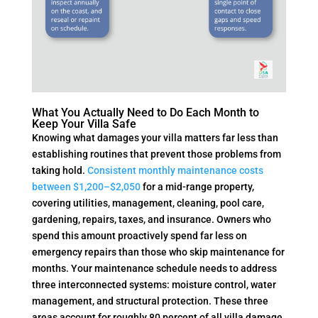
What You Actually Need to Do Each Month to
Keep Your Villa Safe
Knowing what damages your villa matters far less than
establishing routines that prevent those problems from
taking hold.
Consistent monthly maintenance costs
between $1,200–$2,050
for a mid-range property,
covering utilities, management, cleaning, pool care,
gardening, repairs, taxes, and insurance. Owners who
spend this amount proactively spend far less on
emergency repairs than those who skip maintenance for
months. Your maintenance schedule needs to address
three interconnected systems: moisture control, water
management, and structural protection. These three
areas account for roughly 80 percent of all villa damage