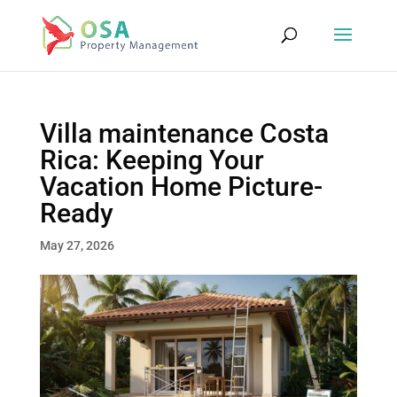
Villa maintenance Costa
Rica: Keeping Your
Vacation Home Picture-
Ready
May 27, 2026