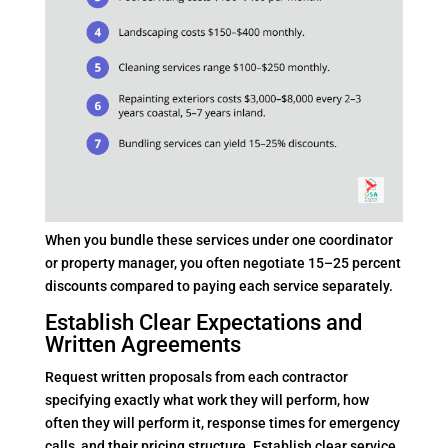
When you bundle these services under one coordinator
or property manager, you often negotiate 15–25 percent
discounts compared to paying each service separately.
Establish Clear Expectations and
Written Agreements
Request written proposals from each contractor
specifying exactly what work they will perform, how
often they will perform it, response times for emergency
calls, and their pricing structure. Establish clear service