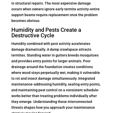
in structural repairs. The most expensive damage
occurs when owners ignore early termite activity-entire
support beams require replacement once the problem
becomes obvious.
Humidity and Pests Create a
Destructive Cycle
Humidity combined with pest activity accelerates
damage dramatically. A damp crawlspace attracts
termites. Standing water in gutters breeds mosquitoes
and provides entry points for larger animals. Poor
drainage around the foundation creates conditions
where wood stays perpetually wet, making it vulnerable
to rot and insect damage simultaneously. Integrated
maintenance-addressing humidity, sealing entry points,
and maintaining pest control on a consistent schedule-
works better than treating problems individually after
they emerge. Understanding these interconnected
threats shapes how you approach your maintenance