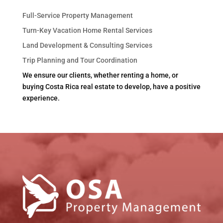
Full-Service Property Management
Turn-Key Vacation Home Rental Services
Land Development & Consulting Services
Trip Planning and Tour Coordination
We ensure our clients, whether renting a home, or
buying Costa Rica real estate to develop, have a positive
experience.