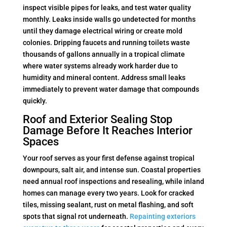
inspect visible pipes for leaks, and test water quality
monthly. Leaks inside walls go undetected for months
until they damage electrical wiring or create mold
colonies. Dripping faucets and running toilets waste
thousands of gallons annually in a tropical climate
where water systems already work harder due to
humidity and mineral content. Address small leaks
immediately to prevent water damage that compounds
quickly.
Roof and Exterior Sealing Stop
Damage Before It Reaches Interior
Spaces
Your roof serves as your first defense against tropical
downpours, salt air, and intense sun. Coastal properties
need annual roof inspections and resealing, while inland
homes can manage every two years. Look for cracked
tiles, missing sealant, rust on metal flashing, and soft
spots that signal rot underneath.
Repainting exteriors