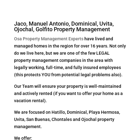
Jaco, Manuel Antonio, Dominical, Uvita,
Ojochal, Golfito Property Management
Osa Property Management Experts
have lived and
managed homes in the region for over 16 years. Not only
do we live here, but we are one of the few LEGAL
property management companies in the area with
legally working, full-time, and fully insured employees
(this protects YOU from potential legal problems also).
Our Team will ensure your property is well-maintained
and actively rented (if you want to offer your home as a
vacation rental).
We are focused on Hatillo, Dominical, Playa Hermosa,
Uvita, San Buenas, Chontales and Ojochal property
management.
We offer: