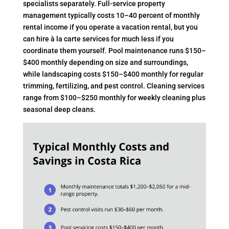
specialists separately. Full-service property
management typically costs 10–40 percent of monthly
rental income if you operate a vacation rental, but you
can hire à la carte services for much less if you
coordinate them yourself. Pool maintenance runs $150–
$400 monthly depending on size and surroundings,
while landscaping costs $150–$400 monthly for regular
trimming, fertilizing, and pest control. Cleaning services
range from $100–$250 monthly for weekly cleaning plus
seasonal deep cleans.