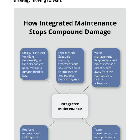
strategy moving forward.