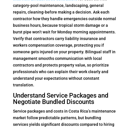
category-pool maintenance, landscaping, general
repairs, cleaning-before making a decision. Ask each
contractor how they handle emergencies outside normal
business hours, because tropical storm damage or a
burst pipe won’t wait for Monday morning appointments.
Verify that contractors carry liability insurance and
workers compensation coverage, protecting you if
someone gets injured on your property. Bilingual staff in
management smooths communication with local
contractors and protects property value, so prioritize
professionals who can explain their work clearly and
understand your expectations without constant
translation.
Understand Service Packages and
Negotiate Bundled Discounts
Service packages and costs in Costa Rica’s maintenance
market follow predictable patterns, but bundling
services yields significant discounts compared to hiring