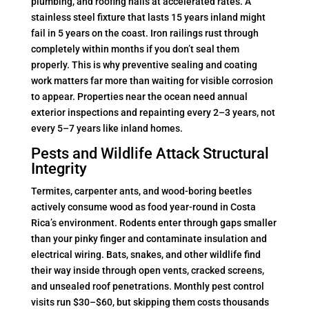
plumbing, and roofing nails at accelerated rates. A
stainless steel fixture that lasts 15 years inland might
fail in 5 years on the coast. Iron railings rust through
completely within months if you don’t seal them
properly. This is why preventive sealing and coating
work matters far more than waiting for visible corrosion
to appear. Properties near the ocean need annual
exterior inspections and repainting every 2–3 years, not
every 5–7 years like inland homes.
Pests and Wildlife Attack Structural
Integrity
Termites, carpenter ants, and wood-boring beetles
actively consume wood as food year-round in Costa
Rica’s environment. Rodents enter through gaps smaller
than your pinky finger and contaminate insulation and
electrical wiring. Bats, snakes, and other wildlife find
their way inside through open vents, cracked screens,
and unsealed roof penetrations. Monthly pest control
visits run $30–$60, but skipping them costs thousands