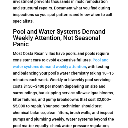
investment prevents thousands in mold remediation
and structural repairs. Document what you find during
inspections so you spot patterns and know when to call
specialists.
Pool and Water Systems Demand
Weekly Attention, Not Seasonal
Panic
Most Costa Rican villas have pools, and pools require
consistent care to avoid expensive failures.
Pool and
water systems demand weekly attention
, with testing
and balancing your pool’s water chemistry taking 10–15
minutes each week. Weekly or biweekly pool servicing
costs $150–$400 per month depending on size and
surroundings, but skipping service allows algae blooms,
filter failures, and pump breakdowns that cost $2,000–
$5,000 to repair. Your pool technician should test
chemical balance, clean filters, brush walls, and inspect
pumps and plumbing weekly. Water systems beyond the
pool matter equally: check water pressure regulators,