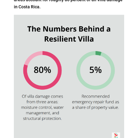
in Costa Rica.