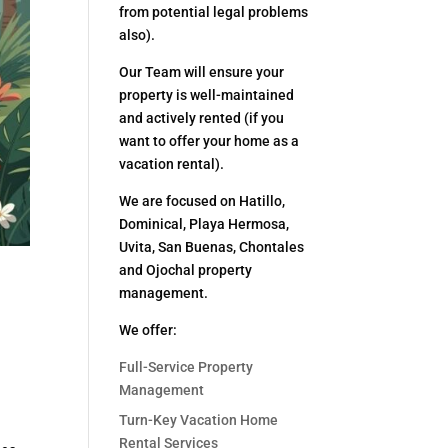
from potential legal problems
also).
Our Team will ensure your
property is well-maintained
and actively rented (if you
want to offer your home as a
vacation rental).
We are focused on Hatillo,
Dominical, Playa Hermosa,
Uvita, San Buenas, Chontales
and Ojochal property
management.
We offer:
Full-Service Property
Management
Turn-Key Vacation Home
Rental Services