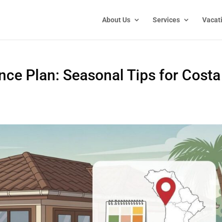
About Us
Services
Vacat
ce Plan: Seasonal Tips for Costa