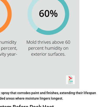
pray that corrodes paint and finishes, extending their lifespan
aded areas where moisture lingers longest.