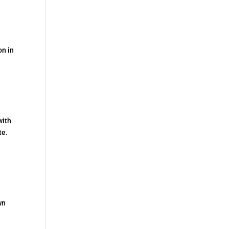
on in
with
te.
wn