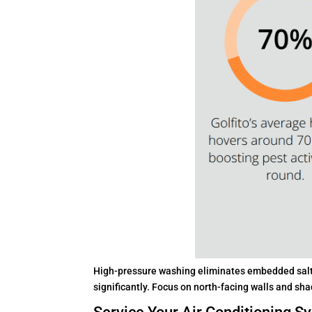
High-pressure washing eliminates embedded salt s
significantly. Focus on north-facing walls and sh