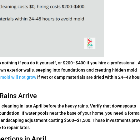
nothing if you do it yourself, or $200–$400 if you hire a professional. 
wn exterior walls, seeping into foundations and creating hidden mold
,
mold will not grow
if wet or damp materials are dried within 24–48 hou
Rains Arrive
h cleaning in late April before the heavy rains. Verify that downspouts
foundation. If water pools near the base of your home, you need a forma
d landscaping adjustment costing $500–$1,500. These investments pre
to repair later.
ections in April