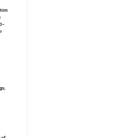
tion
s
50–
r
e
d
gs,
 of