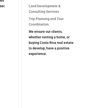
mes
ber.
Land Development &
Consulting Services
Trip Planning and Tour
Coordination
We ensure our clients,
whether renting a home, or
buying Costa Rica real estate
to develop, have a positive
experience.