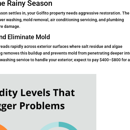
he Rainy Season
ason settles in, your Golfito property needs aggressive restoration. The
r washing, mold removal, air conditioning servicing, and plumbing
ure damage.
nd Eliminate Mold
reads rapidly across exterior surfaces where salt residue and algae
 removes this buildup and prevents mold from penetrating deeper int
 washing service to handle your exterior; expect to pay $400–$800 for 