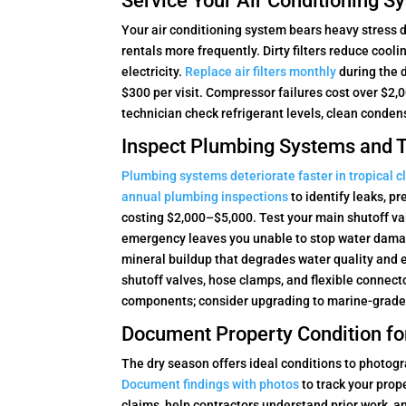
Service Your Air Conditioning 
Your air conditioning system bears heavy stress
rentals more frequently. Dirty filters reduce coo
electricity.
Replace air filters monthly
during the 
$300 per visit. Compressor failures cost over $2
technician check refrigerant levels, clean condens
Inspect Plumbing Systems and T
Plumbing systems deteriorate faster in tropical c
annual plumbing inspections
to identify leaks, p
costing $2,000–$5,000. Test your main shutoff val
emergency leaves you unable to stop water dama
mineral buildup that degrades water quality and 
shutoff valves, hose clamps, and flexible connect
components; consider upgrading to marine-grade 
Document Property Condition fo
The dry season offers ideal conditions to photog
Document findings with photos
to track your prop
claims, help contractors understand prior work, a