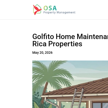
Golfito Home Maintenan
Rica Properties
May 20, 2026