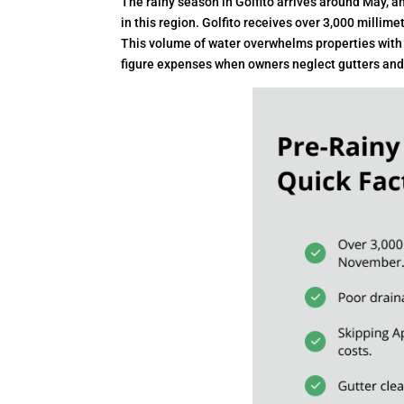
The rainy season in Golfito arrives around May, a
in this region. Golfito receives over 3,000 milli
This volume of water overwhelms properties with 
figure expenses when owners neglect gutters and r