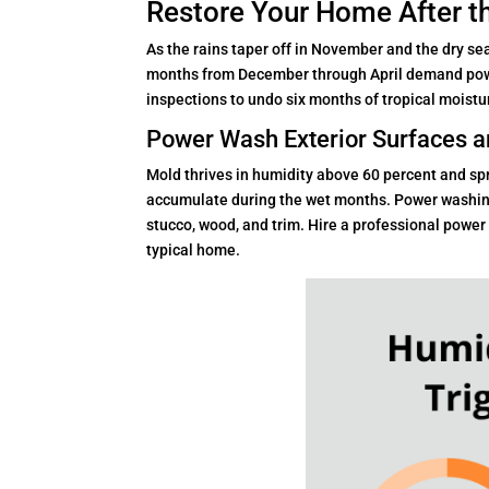
Restore Your Home After t
As the rains taper off in November and the dry se
months from December through April demand powe
inspections to undo six months of tropical moist
Power Wash Exterior Surfaces a
Mold thrives in humidity above 60 percent and sp
accumulate during the wet months. Power washing
stucco, wood, and trim. Hire a professional power
typical home.