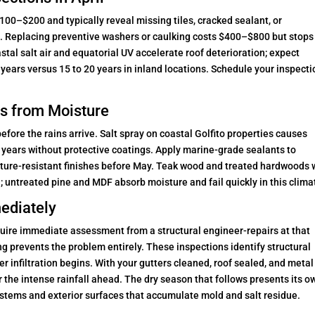
100–$200 and typically reveal missing tiles, cracked sealant, or
on. Replacing preventive washers or caulking costs $400–$800 but stops
tal salt air and equatorial UV accelerate roof deterioration; expect
years versus 15 to 20 years in inland locations. Schedule your inspecti
s from Moisture
ore the rains arrive. Salt spray on coastal Golfito properties causes
ur years without protective coatings. Apply marine-grade sealants to
ture-resistant finishes before May. Teak wood and treated hardwoods 
; untreated pine and MDF absorb moisture and fail quickly in this clima
ediately
uire immediate assessment from a structural engineer-repairs at that
g prevents the problem entirely. These inspections identify structural
r infiltration begins. With your gutters cleaned, roof sealed, and metal
r the intense rainfall ahead. The dry season that follows presents its o
stems and exterior surfaces that accumulate mold and salt residue.