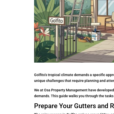
Golfito’s tropical climate demands a specific ap
unique challenges that require planning and atte
We at Osa Property Management have developed 
demands. This guide walks you through the tasks 
Prepare Your Gutters and Ro