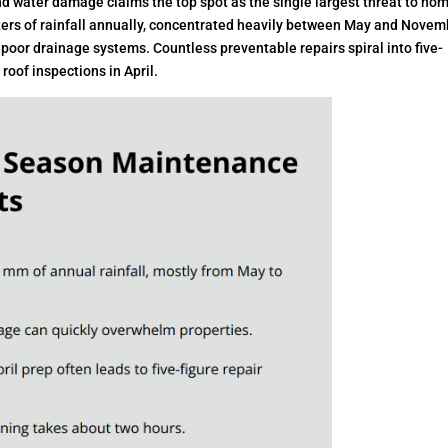
nd water damage claims the top spot as the single largest threat to ho
meters of rainfall annually, concentrated heavily between May and Novem
poor drainage systems. Countless preventable repairs spiral into five-
oof inspections in April.