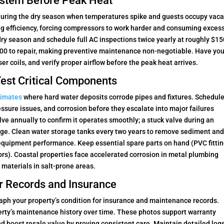
System Before Peak Heat
 during the dry season when temperatures spike and guests occupy vaca
ling efficiency, forcing compressors to work harder and consuming exces
dry season and schedule full AC inspections twice yearly at roughly $1
,000 to repair, making preventive maintenance non-negotiable. Have you
er coils, and verify proper airflow before the peak heat arrives.
est Critical Components
limates
where hard water deposits corrode pipes and fixtures. Schedul
ressure issues, and corrosion before they escalate into major failures
ve annually to confirm it operates smoothly; a stuck valve during an
ge. Clean water storage tanks every two years to remove sediment an
equipment performance. Keep essential spare parts on hand (PVC fittin
ors). Coastal properties face accelerated corrosion in metal plumbing
materials in salt-prone areas.
r Records and Insurance
raph your property’s condition for insurance and maintenance records.
erty’s maintenance history over time. These photos support warranty
nd boost resale value by proving consistent care. Maintain detailed logs