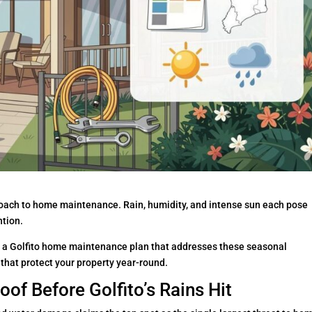
proach to home maintenance. Rain, humidity, and intense sun each pose
ntion.
a Golfito home maintenance plan that addresses these seasonal
that protect your property year-round.
of Before Golfito’s Rains Hit