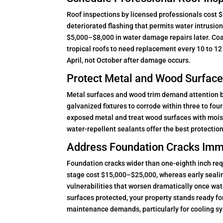
Roof inspections by licensed professionals cost $
deteriorated flashing that permits water intrusi
$5,000–$8,000 in water damage repairs later. Coas
tropical roofs to need replacement every 10 to 12 
April, not October after damage occurs.
Protect Metal and Wood Surface
Metal surfaces and wood trim demand attention bef
galvanized fixtures to corrode within three to fo
exposed metal and treat wood surfaces with mois
water-repellent sealants offer the best protection
Address Foundation Cracks Imm
Foundation cracks wider than one-eighth inch req
stage cost $15,000–$25,000, whereas early sealin
vulnerabilities that worsen dramatically once wate
surfaces protected, your property stands ready fo
maintenance demands, particularly for cooling sy