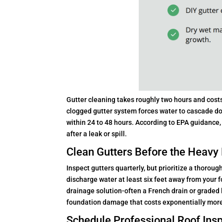
Gutter cleaning takes roughly two hours and costs 
clogged gutter system forces water to cascade do
within 24 to 48 hours. According to EPA guidance
after a leak or spill.
Clean Gutters Before the Heavy 
Inspect gutters quarterly, but prioritize a thoroug
discharge water at least six feet away from your 
drainage solution-often a French drain or grade
foundation damage that costs exponentially more 
Schedule Professional Roof Insp