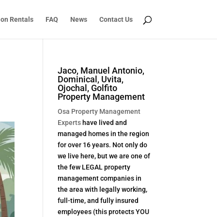
ion Rentals
FAQ
News
Contact Us
Jaco, Manuel Antonio,
Dominical, Uvita,
Ojochal, Golfito
Property Management
Osa Property Management
Experts
have lived and
managed homes in the region
for over 16 years. Not only do
we live here, but we are one of
the few LEGAL property
management companies in
the area with legally working,
full-time, and fully insured
employees (this protects YOU