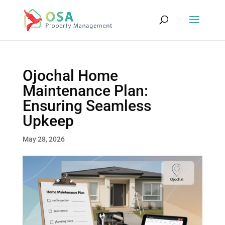
Ojochal Home
Maintenance Plan:
Ensuring Seamless
Upkeep
May 28, 2026