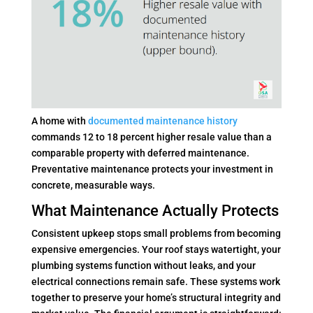
A home with
documented maintenance history
commands 12 to 18 percent higher resale value than a
comparable property with deferred maintenance.
Preventative maintenance protects your investment in
concrete, measurable ways.
What Maintenance Actually Protects
Consistent upkeep stops small problems from becoming
expensive emergencies. Your roof stays watertight, your
plumbing systems function without leaks, and your
electrical connections remain safe. These systems work
together to preserve your home’s structural integrity and