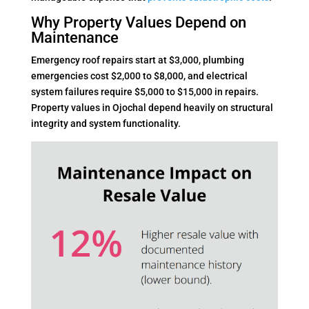
Why Property Values Depend on
Maintenance
Emergency roof repairs start at $3,000, plumbing
emergencies cost $2,000 to $8,000, and electrical
system failures require $5,000 to $15,000 in repairs.
Property values in Ojochal depend heavily on structural
integrity and system functionality.