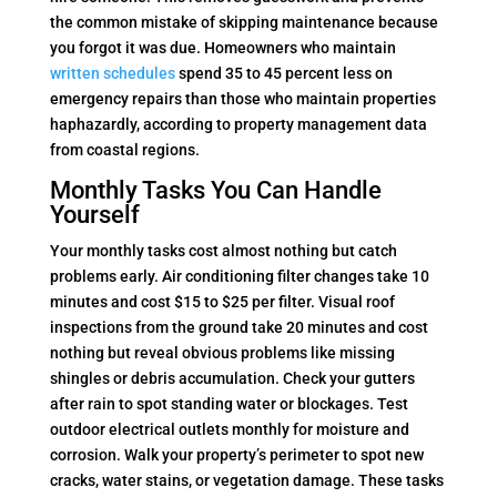
the common mistake of skipping maintenance because
you forgot it was due. Homeowners who maintain
written schedules
spend 35 to 45 percent less on
emergency repairs than those who maintain properties
haphazardly, according to property management data
from coastal regions.
Monthly Tasks You Can Handle
Yourself
Your monthly tasks cost almost nothing but catch
problems early. Air conditioning filter changes take 10
minutes and cost $15 to $25 per filter. Visual roof
inspections from the ground take 20 minutes and cost
nothing but reveal obvious problems like missing
shingles or debris accumulation. Check your gutters
after rain to spot standing water or blockages. Test
outdoor electrical outlets monthly for moisture and
corrosion. Walk your property’s perimeter to spot new
cracks, water stains, or vegetation damage. These tasks