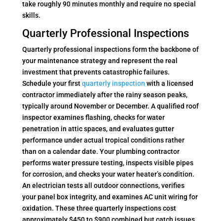
take roughly 90 minutes monthly and require no special
skills.
Quarterly Professional Inspections
Quarterly professional inspections form the backbone of
your maintenance strategy and represent the real
investment that prevents catastrophic failures.
Schedule your first
quarterly inspection
with a licensed
contractor immediately after the rainy season peaks,
typically around November or December. A qualified roof
inspector examines flashing, checks for water
penetration in attic spaces, and evaluates gutter
performance under actual tropical conditions rather
than on a calendar date. Your plumbing contractor
performs water pressure testing, inspects visible pipes
for corrosion, and checks your water heater’s condition.
An electrician tests all outdoor connections, verifies
your panel box integrity, and examines AC unit wiring for
oxidation. These three quarterly inspections cost
approximately $450 to $900 combined but catch issues