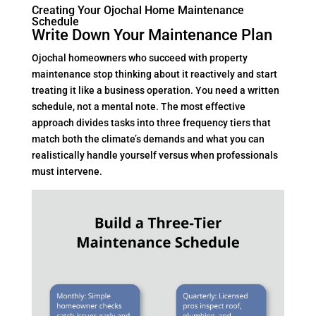
Creating Your Ojochal Home Maintenance
Schedule
Write Down Your Maintenance Plan
Ojochal homeowners who succeed with property
maintenance stop thinking about it reactively and start
treating it like a business operation. You need a written
schedule, not a mental note. The most effective
approach divides tasks into three frequency tiers that
match both the climate’s demands and what you can
realistically handle yourself versus when professionals
must intervene.