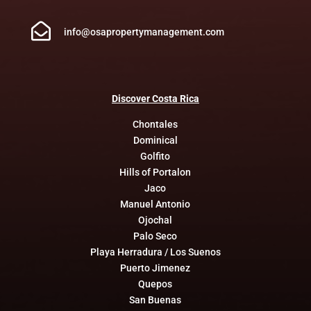

info@osapropertymanagement.com
Discover
Costa
Rica
Chontales
Dominical
Golfito
Hills of Portalon
Jaco
Manuel Antonio
Ojochal
Palo Seco
Playa Herradura / Los Suenos
Puerto Jimenez
Quepos
San Buenas