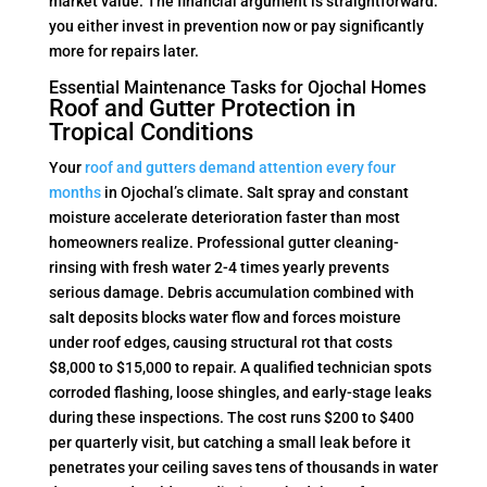
market value. The financial argument is straightforward:
you either invest in prevention now or pay significantly
more for repairs later.
Essential Maintenance Tasks for Ojochal Homes
Roof and Gutter Protection in
Tropical Conditions
Your
roof and gutters demand attention every four
months
in Ojochal’s climate. Salt spray and constant
moisture accelerate deterioration faster than most
homeowners realize. Professional gutter cleaning-
rinsing with fresh water 2-4 times yearly prevents
serious damage. Debris accumulation combined with
salt deposits blocks water flow and forces moisture
under roof edges, causing structural rot that costs
$8,000 to $15,000 to repair. A qualified technician spots
corroded flashing, loose shingles, and early-stage leaks
during these inspections. The cost runs $200 to $400
per quarterly visit, but catching a small leak before it
penetrates your ceiling saves tens of thousands in water