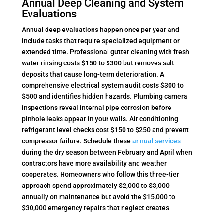
Annual Deep Cleaning and System
Evaluations
Annual deep evaluations happen once per year and
include tasks that require specialized equipment or
extended time. Professional gutter cleaning with fresh
water rinsing costs $150 to $300 but removes salt
deposits that cause long-term deterioration. A
comprehensive electrical system audit costs $300 to
$500 and identifies hidden hazards. Plumbing camera
inspections reveal internal pipe corrosion before
pinhole leaks appear in your walls. Air conditioning
refrigerant level checks cost $150 to $250 and prevent
compressor failure. Schedule these
annual services
during the dry season between February and April when
contractors have more availability and weather
cooperates. Homeowners who follow this three-tier
approach spend approximately $2,000 to $3,000
annually on maintenance but avoid the $15,000 to
$30,000 emergency repairs that neglect creates.