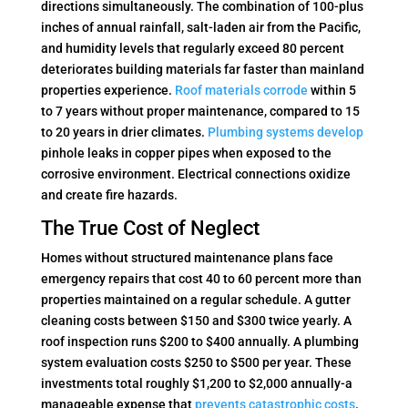
directions simultaneously. The combination of 100-plus
inches of annual rainfall, salt-laden air from the Pacific,
and humidity levels that regularly exceed 80 percent
deteriorates building materials far faster than mainland
properties experience.
Roof materials corrode
within 5
to 7 years without proper maintenance, compared to 15
to 20 years in drier climates.
Plumbing systems develop
pinhole leaks in copper pipes when exposed to the
corrosive environment. Electrical connections oxidize
and create fire hazards.
The True Cost of Neglect
Homes without structured maintenance plans face
emergency repairs that cost 40 to 60 percent more than
properties maintained on a regular schedule. A gutter
cleaning costs between $150 and $300 twice yearly. A
roof inspection runs $200 to $400 annually. A plumbing
system evaluation costs $250 to $500 per year. These
investments total roughly $1,200 to $2,000 annually-a
manageable expense that
prevents catastrophic costs
.