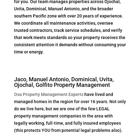
for you. Our team manages properties across Ojochal,
Uvita, Dominical, Manuel Antonio, and the broader
southern Pacific zone with over 20 years of experience.
We coordinate all maintenance activities, oversee
trusted contractors, track service schedules, and verify
that work meets standards so your property receives the
consistent attention it demands without consuming your
time or energy.
Jaco, Manuel Antonio, Dominical, Uvita,
Ojochal, Golfito Property Management
Osa Property Management Experts
have lived and
managed homes in the region for over 16 years. Not only
do we live here, but we are one of the few LEGAL
property management companies in the area with
legally working, full-time, and fully insured employees
(this protects YOU from potential legal problems also).