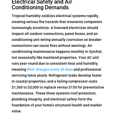
Electrical Safety and Air
Conditioning Demands
Tropical humidity oxidizes electrical systems rapidly,
creating serious fire hazards that insurance companies
increasingly scrutinize. A licensed electrician should
inspect all outdoor connections, panel boxes, and air
conditioning unit wiring annually (corrosion on breaker
connections can cause fires without warning). Air
conditioning maintenance happens monthly in Ojochal,
not seasonally like mainland properties. Your AC unit
runs year-round due to consistent heat and humidity,
meaning
filter changes every 30 days
and professional
servicing twice yearly. Refrigerant leaks develop faster
in coastal properties, and a failing compressor costs
$1,500 to $3,000 to replace versus $150 for preventative
maintenance. These three systems-roof protection,
plumbing integrity, and electrical safety-form the
foundation of your home’s structural health and market
value.