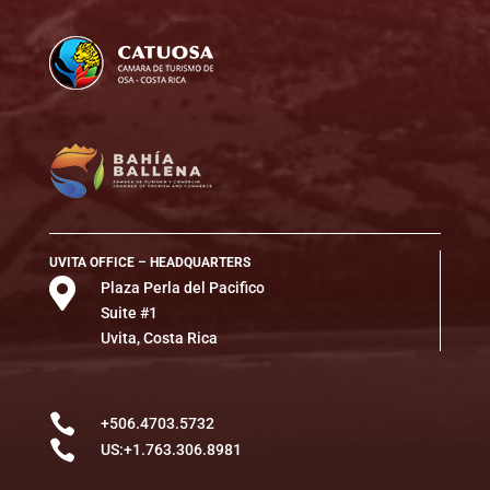
UVITA OFFICE – HEADQUARTERS

Plaza Perla del Pacifico
Suite #1
Uvita, Costa Rica

+506.4703.5732

US:+1.763.306.8981