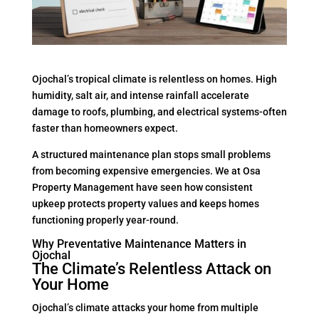
Ojochal’s tropical climate is relentless on homes. High
humidity, salt air, and intense rainfall accelerate
damage to roofs, plumbing, and electrical systems-often
faster than homeowners expect.
A structured maintenance plan stops small problems
from becoming expensive emergencies. We at Osa
Property Management have seen how consistent
upkeep protects property values and keeps homes
functioning properly year-round.
Why Preventative Maintenance Matters in
Ojochal
The Climate’s Relentless Attack on
Your Home
Ojochal’s climate attacks your home from multiple