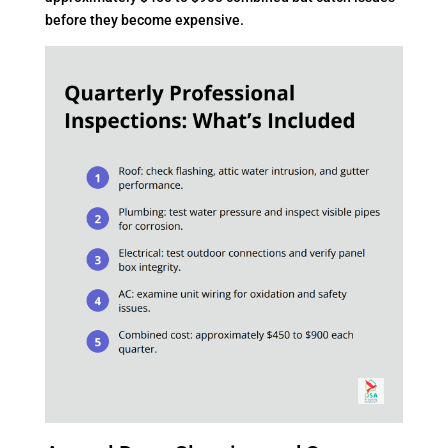
before they become expensive.