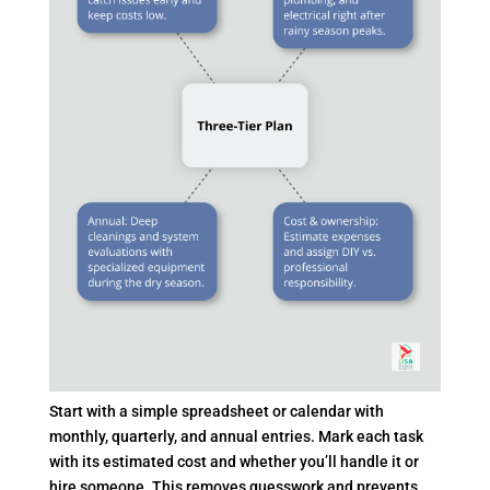
Start with a simple spreadsheet or calendar with
monthly, quarterly, and annual entries. Mark each task
with its estimated cost and whether you’ll handle it or
hire someone. This removes guesswork and prevents