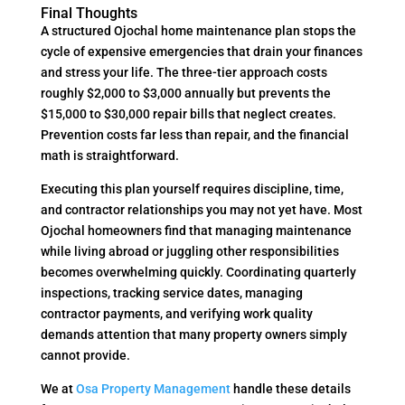
Final Thoughts
A structured Ojochal home maintenance plan stops the
cycle of expensive emergencies that drain your finances
and stress your life. The three-tier approach costs
roughly $2,000 to $3,000 annually but prevents the
$15,000 to $30,000 repair bills that neglect creates.
Prevention costs far less than repair, and the financial
math is straightforward.
Executing this plan yourself requires discipline, time,
and contractor relationships you may not yet have. Most
Ojochal homeowners find that managing maintenance
while living abroad or juggling other responsibilities
becomes overwhelming quickly. Coordinating quarterly
inspections, tracking service dates, managing
contractor payments, and verifying work quality
demands attention that many property owners simply
cannot provide.
We at
Osa Property Management
handle these details