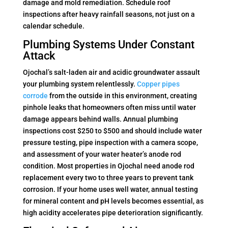
damage and mold remediation. Schedule roof
inspections after heavy rainfall seasons, not just on a
calendar schedule.
Plumbing Systems Under Constant
Attack
Ojochal’s salt-laden air and acidic groundwater assault
your plumbing system relentlessly.
Copper pipes
corrode
from the outside in this environment, creating
pinhole leaks that homeowners often miss until water
damage appears behind walls. Annual plumbing
inspections cost $250 to $500 and should include water
pressure testing, pipe inspection with a camera scope,
and assessment of your water heater’s anode rod
condition. Most properties in Ojochal need anode rod
replacement every two to three years to prevent tank
corrosion. If your home uses well water, annual testing
for mineral content and pH levels becomes essential, as
high acidity accelerates pipe deterioration significantly.