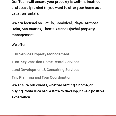
Our Team will ensure your property is well-maintained
and actively rented (if you want to offer your home as a
vacation rental).
We are focused on Hatillo, Dominical, Playa Hermosa,
Uvita, San Buenas, Chontales and Ojochal property
management.
We offer:
Full-Service Property Management
Turn-Key Vacation Home Rental Services
Land Development & Consulting Services
Trip Planning and Tour Coordination
We ensure our clients, whether renting a home, or
buying Costa Rica real estate to develop, have a positive
experience.